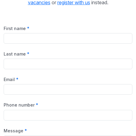
vacancies
or
register with us
instead.
First name
Last name
Email
Phone number
Message