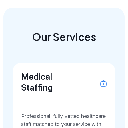
Our Services
Medical
Staffing
Professional, fully‑vetted healthcare
staff matched to your service with