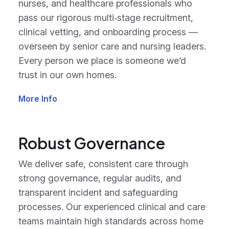
nurses, and healthcare professionals who
pass our rigorous multi‑stage recruitment,
clinical vetting, and onboarding process —
overseen by senior care and nursing leaders.
Every person we place is someone we’d
trust in our own homes.
More Info
Robust Governance
We deliver safe, consistent care through
strong governance, regular audits, and
transparent incident and safeguarding
processes. Our experienced clinical and care
teams maintain high standards across home