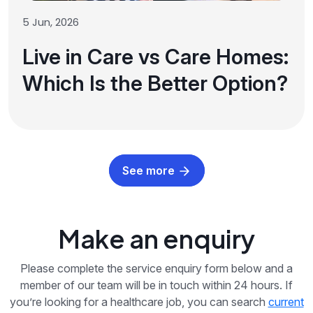
5 Jun, 2026
Live in Care vs Care Homes:
Which Is the Better Option?
See more
Make an enquiry
Please complete the service enquiry form below and a
member of our team will be in touch within 24 hours. If
you’re looking for a healthcare job, you can search
current