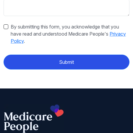
By submitting this form, you acknowledge that you
have read and understood Medicare People's
Privacy
Policy
.
Submit