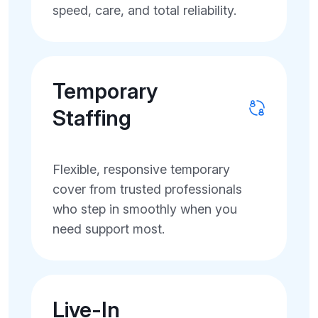
speed, care, and total reliability.
Temporary
Staffing
Flexible, responsive temporary
cover from trusted professionals
who step in smoothly when you
need support most.
Live-In