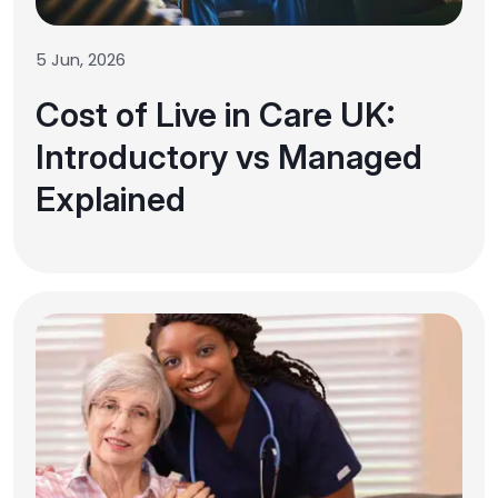
5 Jun, 2026
Cost of Live in Care UK:
Introductory vs Managed
Explained