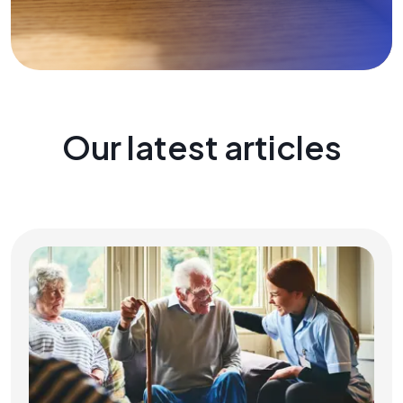
Our latest articles