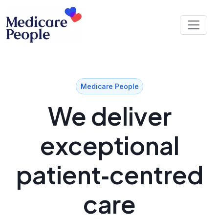
Medicare People
We deliver
exceptional
patient‑centred
care