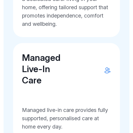
home, offering tailored support that
promotes independence, comfort
and wellbeing.
Managed
Live-In
Care
Managed live-in care provides fully
supported, personalised care at
home every day.