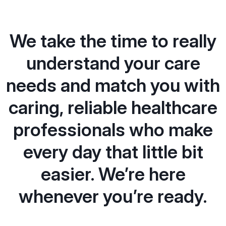
We take the time to really
understand your care
needs and match you with
caring, reliable healthcare
professionals who make
every day that little bit
easier. We’re here
whenever you’re ready.