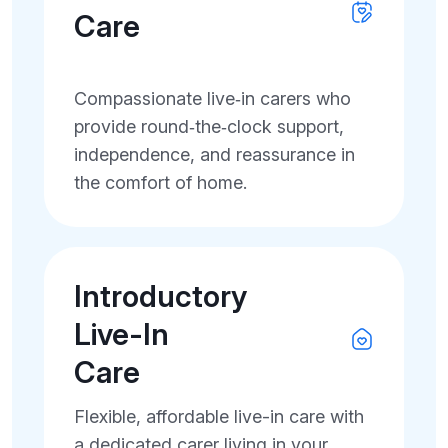
Care
Compassionate live‑in carers who
provide round‑the‑clock support,
independence, and reassurance in
the comfort of home.
Introductory
Live-In
Care
Flexible, affordable live-in care with
a dedicated carer living in your