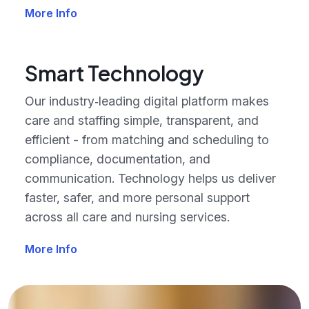
More Info
Smart Technology
Our industry‑leading digital platform makes
care and staffing simple, transparent, and
efficient - from matching and scheduling to
compliance, documentation, and
communication. Technology helps us deliver
faster, safer, and more personal support
across all care and nursing services.
More Info