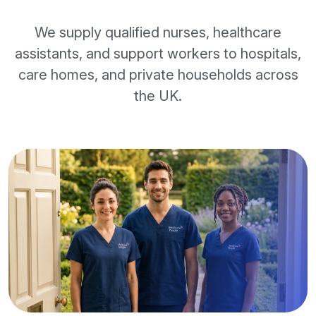
We supply qualified nurses, healthcare
assistants, and support workers to hospitals,
care homes, and private households across
the UK.