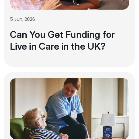
5 Jun, 2026
Can You Get Funding for
Live in Care in the UK?