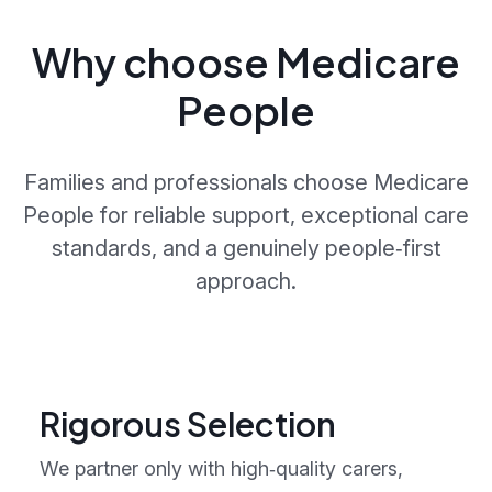
Why choose Medicare
People
Families and professionals choose Medicare
People for reliable support, exceptional care
standards, and a genuinely people‑first
approach.
Rigorous Selection
We partner only with high‑quality carers,