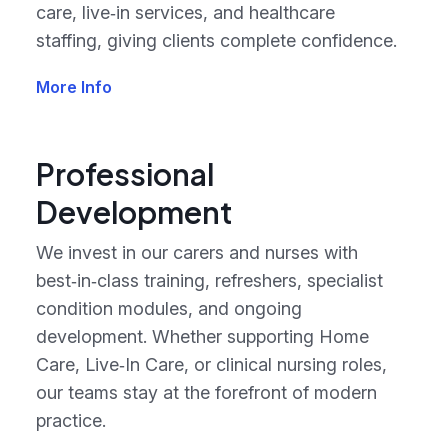
care, live‑in services, and healthcare
staffing, giving clients complete confidence.
More Info
Professional
Development
We invest in our carers and nurses with
best‑in‑class training, refreshers, specialist
condition modules, and ongoing
development. Whether supporting Home
Care, Live‑In Care, or clinical nursing roles,
our teams stay at the forefront of modern
practice.