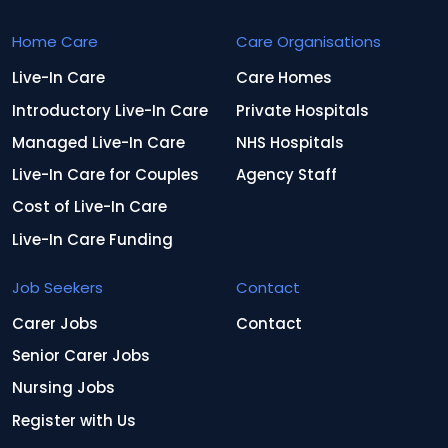
Home Care
Care Organisations
Live-In Care
Care Homes
Introductory Live-In Care
Private Hospitals
Managed Live-In Care
NHS Hospitals
Live-In Care for Couples
Agency Staff
Cost of Live-In Care
Live-In Care Funding
Job Seekers
Contact
Carer Jobs
Contact
Senior Carer Jobs
Nursing Jobs
Register with Us