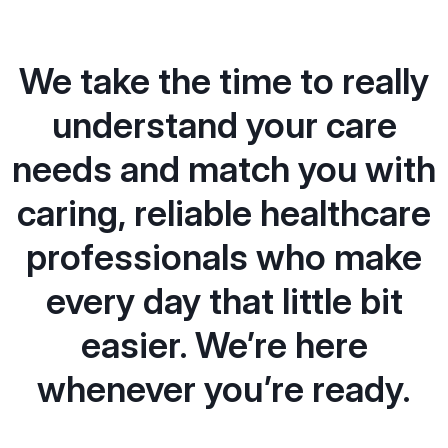
We take the time to really
understand your care
needs and match you with
caring, reliable healthcare
professionals who make
every day that little bit
easier. We’re here
whenever you’re ready.