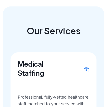
Our Services
Medical
Staffing
Professional, fully‑vetted healthcare
staff matched to your service with