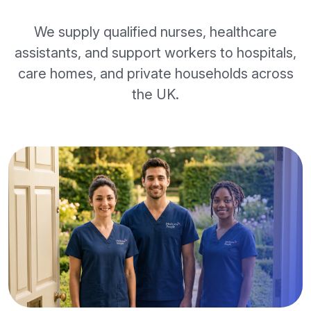
We supply qualified nurses, healthcare
assistants, and support workers to hospitals,
care homes, and private households across
the UK.