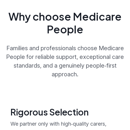
Why choose Medicare
People
Families and professionals choose Medicare
People for reliable support, exceptional care
standards, and a genuinely people‑first
approach.
Rigorous Selection
We partner only with high‑quality carers,