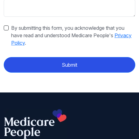
By submitting this form, you acknowledge that you
have read and understood Medicare People's
Privacy
Policy
.
Submit