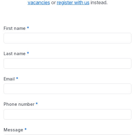
vacancies
or
register with us
instead.
First name
Last name
Email
Phone number
Message