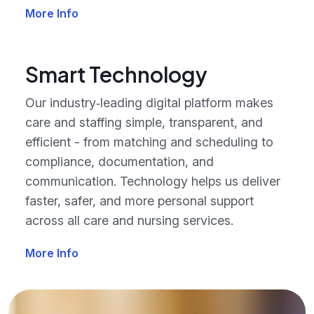
More Info
Smart Technology
Our industry‑leading digital platform makes
care and staffing simple, transparent, and
efficient - from matching and scheduling to
compliance, documentation, and
communication. Technology helps us deliver
faster, safer, and more personal support
across all care and nursing services.
More Info