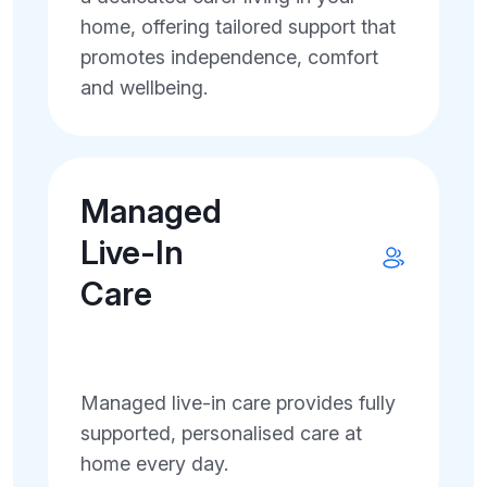
home, offering tailored support that
promotes independence, comfort
and wellbeing.
Managed
Live-In
Care
Managed live-in care provides fully
supported, personalised care at
home every day.