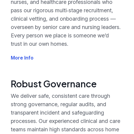
nurses, and healthcare professionals who
pass our rigorous multi‑stage recruitment,
clinical vetting, and onboarding process —
overseen by senior care and nursing leaders.
Every person we place is someone we’d
trust in our own homes.
More Info
Robust Governance
We deliver safe, consistent care through
strong governance, regular audits, and
transparent incident and safeguarding
processes. Our experienced clinical and care
teams maintain high standards across home