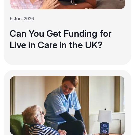
5 Jun, 2026
Can You Get Funding for
Live in Care in the UK?