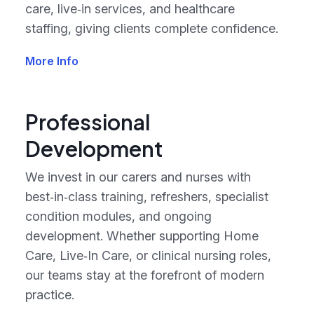
care, live‑in services, and healthcare
staffing, giving clients complete confidence.
More Info
Professional
Development
We invest in our carers and nurses with
best‑in‑class training, refreshers, specialist
condition modules, and ongoing
development. Whether supporting Home
Care, Live‑In Care, or clinical nursing roles,
our teams stay at the forefront of modern
practice.