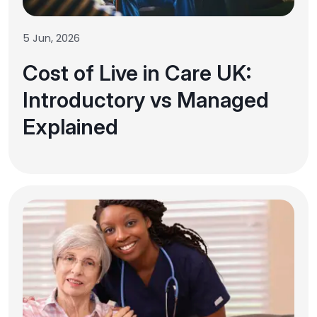
5 Jun, 2026
Cost of Live in Care UK:
Introductory vs Managed
Explained