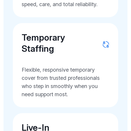
speed, care, and total reliability.
Temporary
Staffing
Flexible, responsive temporary
cover from trusted professionals
who step in smoothly when you
need support most.
Live-In