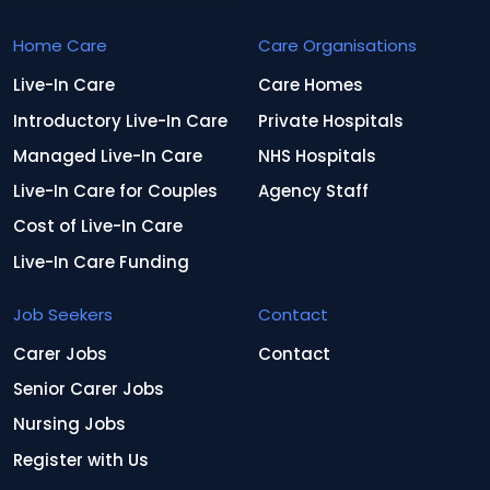
Home Care
Care Organisations
Live-In Care
Care Homes
Introductory Live-In Care
Private Hospitals
Managed Live-In Care
NHS Hospitals
Live-In Care for Couples
Agency Staff
Cost of Live-In Care
Live-In Care Funding
Job Seekers
Contact
Carer Jobs
Contact
Senior Carer Jobs
Nursing Jobs
Register with Us