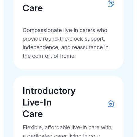
Care
Compassionate live‑in carers who
provide round‑the‑clock support,
independence, and reassurance in
the comfort of home.
Introductory
Live-In
Care
Flexible, affordable live-in care with
a dedicated carer living in your