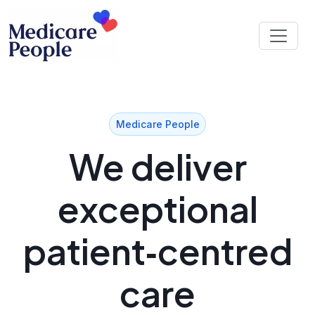
Medicare People
We deliver
exceptional
patient‑centred
care