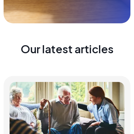
Our latest articles