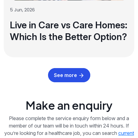
5 Jun, 2026
Live in Care vs Care Homes:
Which Is the Better Option?
See more
Make an enquiry
Please complete the service enquiry form below and a
member of our team will be in touch within 24 hours. If
you’re looking for a healthcare job, you can search
current