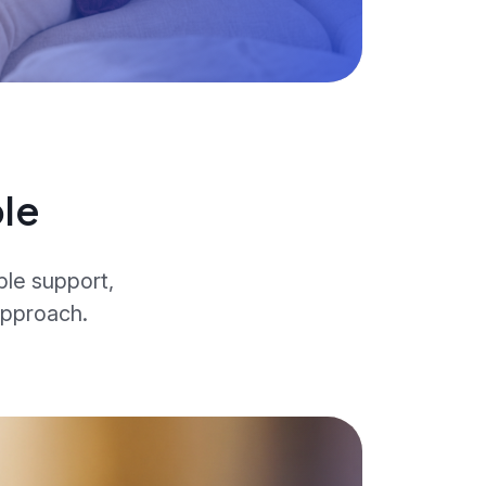
le
ble support,
approach.