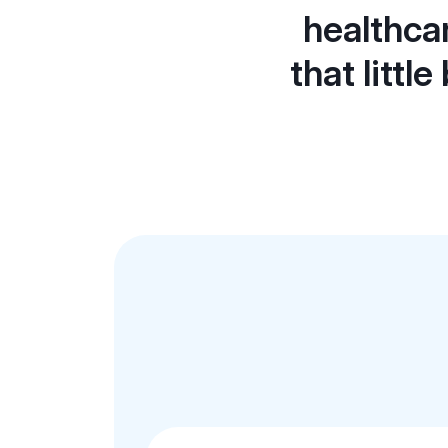
healthca
that littl