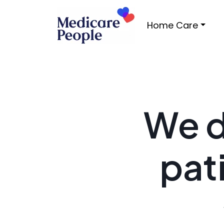
Home Care
We d
pat