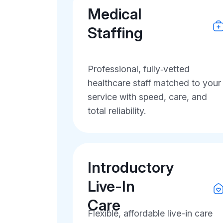
Medical
Staffing
Professional, fully‑vetted
healthcare staff matched to your
service with speed, care, and
total reliability.
Introductory
Live-In
Care
Flexible, affordable live-in care