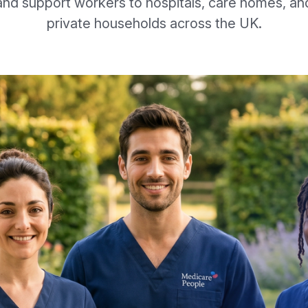
and support workers to hospitals, care homes, an
private households across the UK.