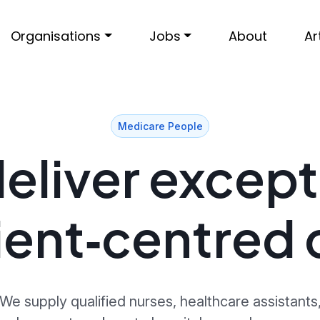
Organisations
Jobs
About
Ar
Medicare People
eliver except
ient‑centred 
We supply qualified nurses, healthcare assistants