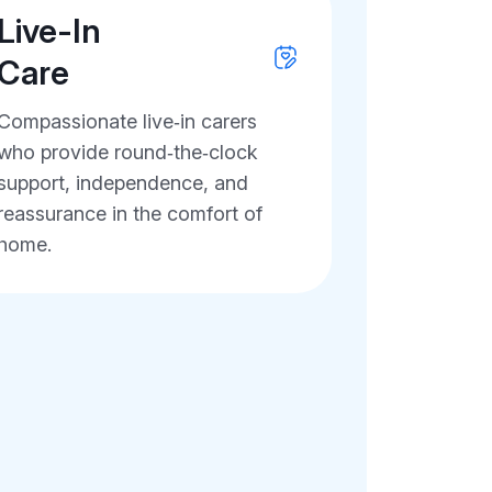
Live-In
Care
Compassionate live‑in carers
who provide round‑the‑clock
support, independence, and
reassurance in the comfort of
home.