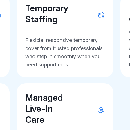
Temporary
Staffing
Flexible, responsive temporary
cover from trusted professionals
who step in smoothly when you
need support most.
Managed
Live-In
Care