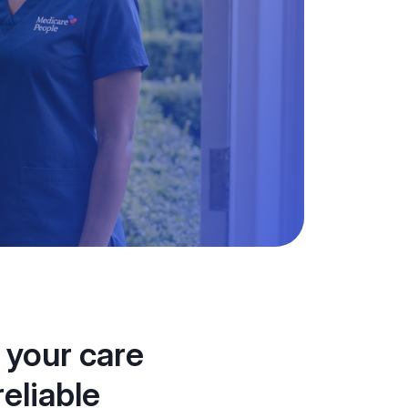
 your care
eliable