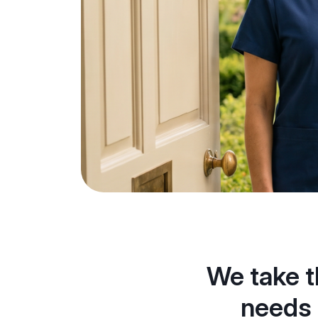
We take t
needs 