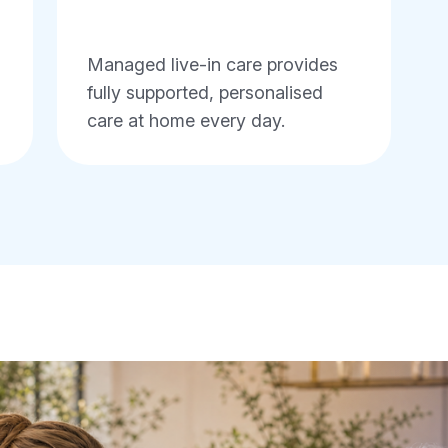
Managed live-in care provides
fully supported, personalised
care at home every day.