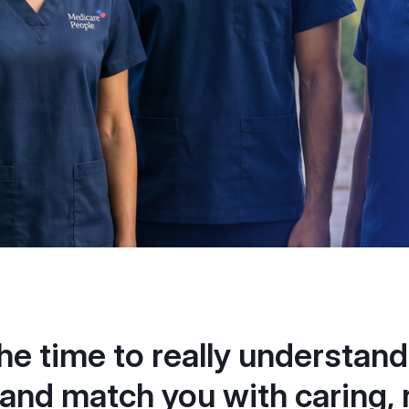
he time to really understand
and match you with caring, r