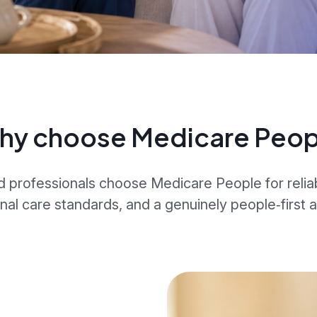
hy choose Medicare Peop
d professionals choose Medicare People for relia
nal care standards, and a genuinely people‑first 