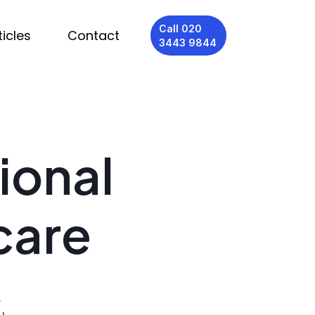
Call 020
ticles
Contact
3443 9844
ional
care
,