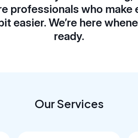
re professionals who make 
e bit easier. We’re here when
ready.
Our Services