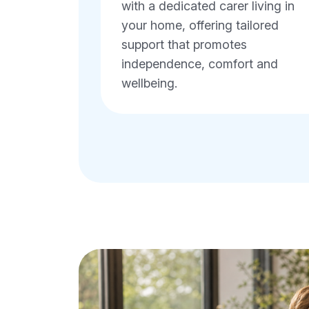
with a dedicated carer living in
your home, offering tailored
support that promotes
independence, comfort and
wellbeing.