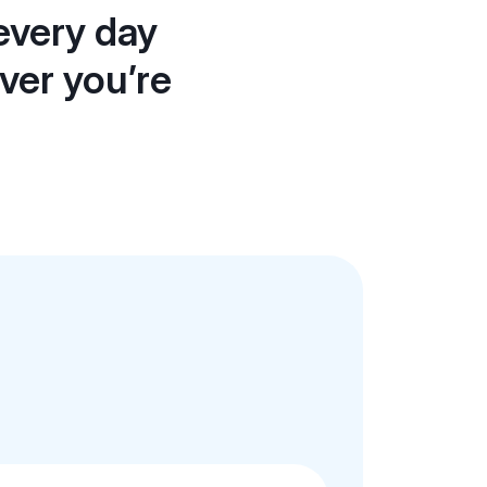
every day
ever you’re