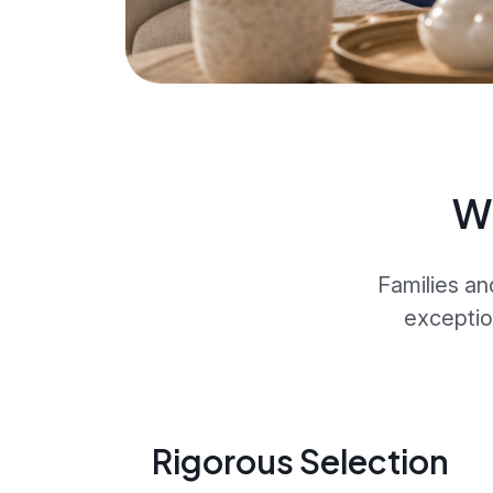
W
Families an
exceptio
Rigorous Selection