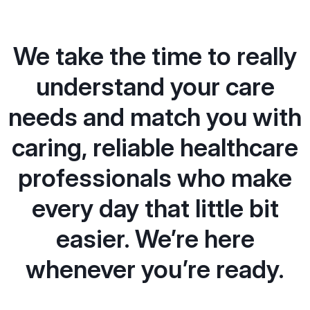
We take the time to really
understand your care
needs and match you with
caring, reliable healthcare
professionals who make
every day that little bit
easier. We’re here
whenever you’re ready.