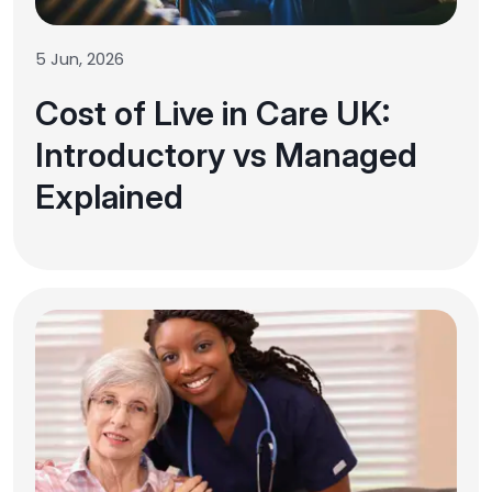
5 Jun, 2026
Cost of Live in Care UK:
Introductory vs Managed
Explained