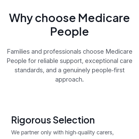
Why choose Medicare
People
Families and professionals choose Medicare
People for reliable support, exceptional care
standards, and a genuinely people‑first
approach.
Rigorous Selection
We partner only with high‑quality carers,