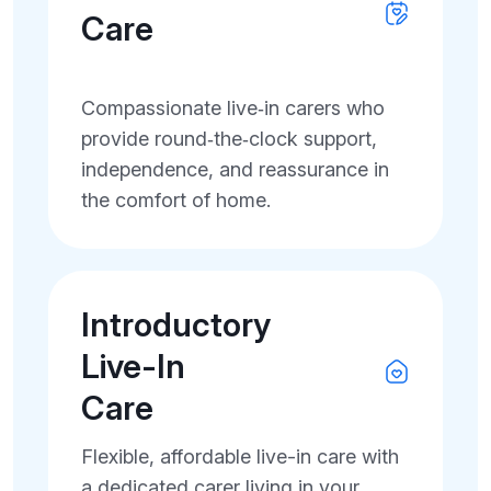
Care
Compassionate live‑in carers who
provide round‑the‑clock support,
independence, and reassurance in
the comfort of home.
Introductory
Live-In
Care
Flexible, affordable live-in care with
a dedicated carer living in your