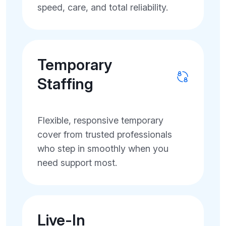
speed, care, and total reliability.
Temporary
Staffing
Flexible, responsive temporary
cover from trusted professionals
who step in smoothly when you
need support most.
Live-In