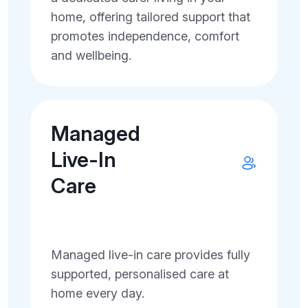
home, offering tailored support that
promotes independence, comfort
and wellbeing.
Managed
Live-In
Care
Managed live-in care provides fully
supported, personalised care at
home every day.