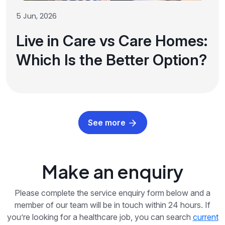
5 Jun, 2026
Live in Care vs Care Homes:
Which Is the Better Option?
See more
Make an enquiry
Please complete the service enquiry form below and a
member of our team will be in touch within 24 hours. If
you’re looking for a healthcare job, you can search
current