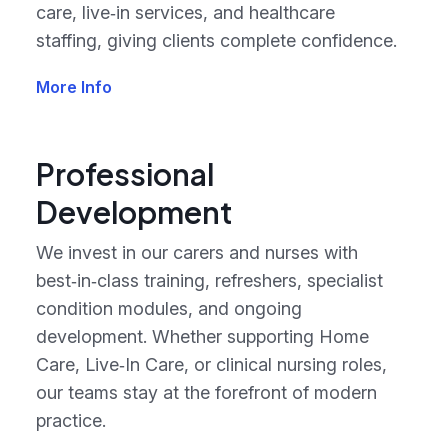
care, live‑in services, and healthcare
staffing, giving clients complete confidence.
More Info
Professional
Development
We invest in our carers and nurses with
best‑in‑class training, refreshers, specialist
condition modules, and ongoing
development. Whether supporting Home
Care, Live‑In Care, or clinical nursing roles,
our teams stay at the forefront of modern
practice.