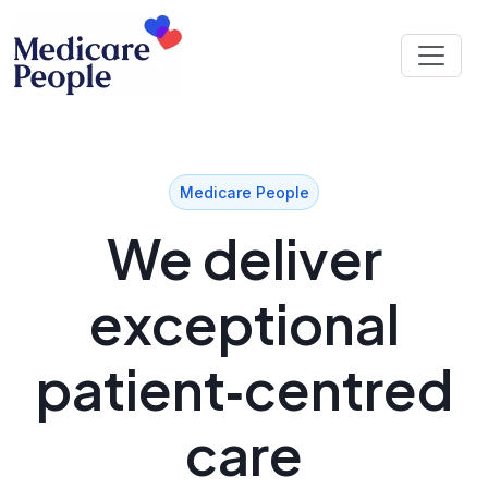
Medicare People
We deliver
exceptional
patient‑centred
care