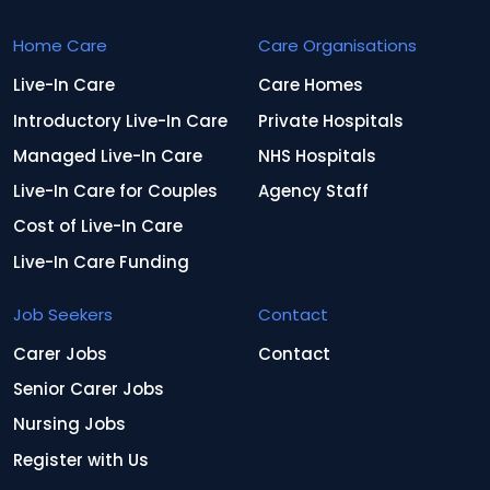
Home Care
Care Organisations
Live-In Care
Care Homes
Introductory Live-In Care
Private Hospitals
Managed Live-In Care
NHS Hospitals
Live-In Care for Couples
Agency Staff
Cost of Live-In Care
Live-In Care Funding
Job Seekers
Contact
Carer Jobs
Contact
Senior Carer Jobs
Nursing Jobs
Register with Us