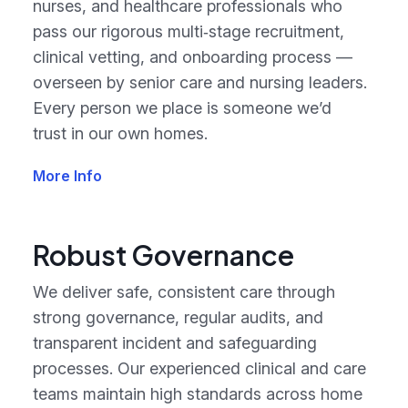
nurses, and healthcare professionals who
pass our rigorous multi‑stage recruitment,
clinical vetting, and onboarding process —
overseen by senior care and nursing leaders.
Every person we place is someone we’d
trust in our own homes.
More Info
Robust Governance
We deliver safe, consistent care through
strong governance, regular audits, and
transparent incident and safeguarding
processes. Our experienced clinical and care
teams maintain high standards across home