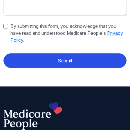
By submitting this form, you acknowledge that you
have read and understood Medicare People's
Privacy
Policy
.
Submit