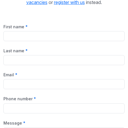
vacancies
or
register with us
instead.
First name
Last name
Email
Phone number
Message