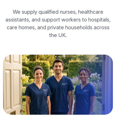
We supply qualified nurses, healthcare
assistants, and support workers to hospitals,
care homes, and private households across
the UK.