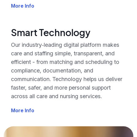
More Info
Smart Technology
Our industry‑leading digital platform makes
care and staffing simple, transparent, and
efficient - from matching and scheduling to
compliance, documentation, and
communication. Technology helps us deliver
faster, safer, and more personal support
across all care and nursing services.
More Info