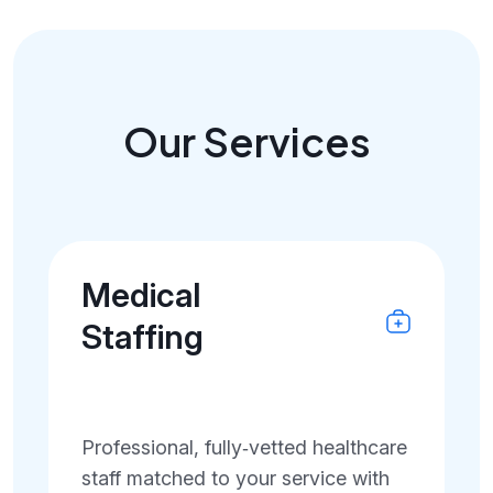
Our Services
Medical
Staffing
Professional, fully‑vetted healthcare
staff matched to your service with