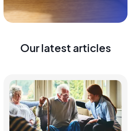
Our latest articles