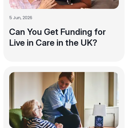
5 Jun, 2026
Can You Get Funding for
Live in Care in the UK?