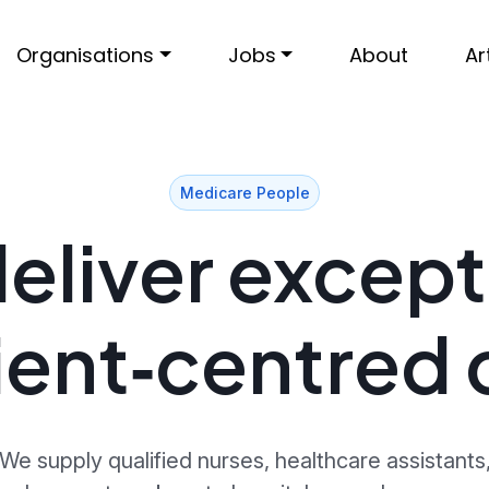
Organisations
Jobs
About
Ar
Medicare People
eliver except
ient‑centred 
We supply qualified nurses, healthcare assistants