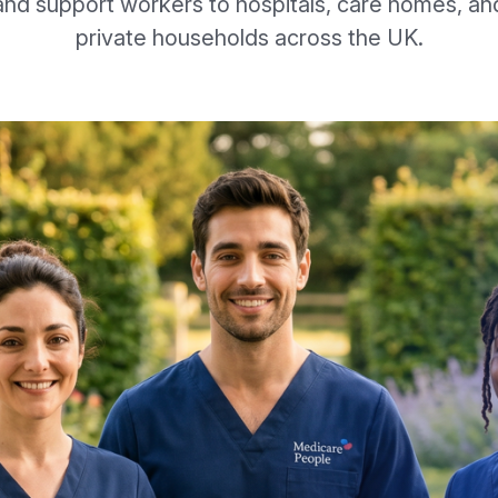
and support workers to hospitals, care homes, an
private households across the UK.