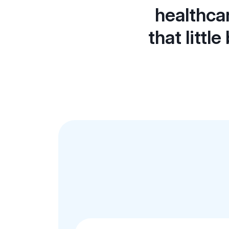
healthca
that littl