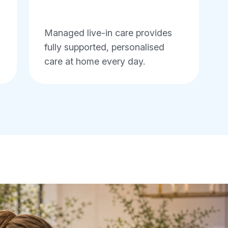
Managed live-in care provides
fully supported, personalised
care at home every day.