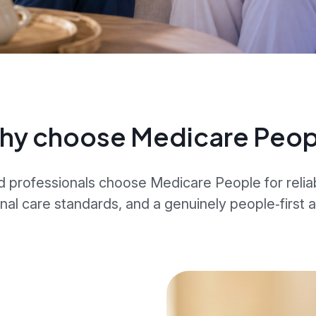
hy choose Medicare Peop
d professionals choose Medicare People for relia
nal care standards, and a genuinely people‑first 