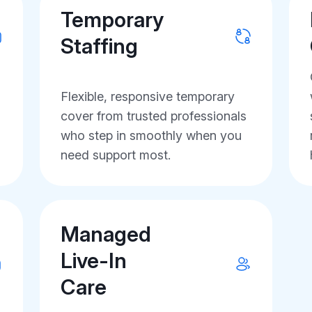
Temporary
Staffing
Flexible, responsive temporary
cover from trusted professionals
who step in smoothly when you
need support most.
Managed
Live-In
Care