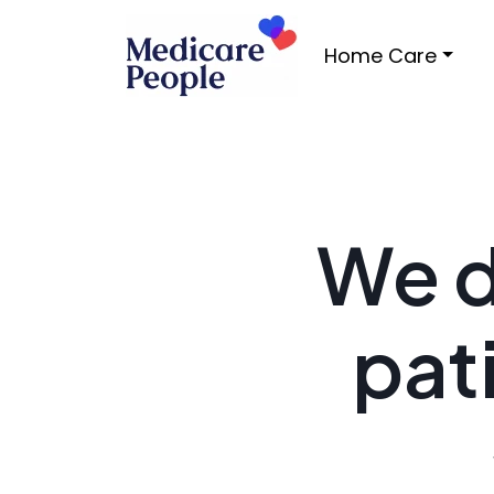
Home Care
We d
pat