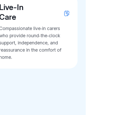
Live-In
Care
Compassionate live‑in carers
who provide round‑the‑clock
support, independence, and
reassurance in the comfort of
home.