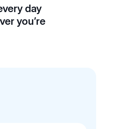
every day
ever you’re