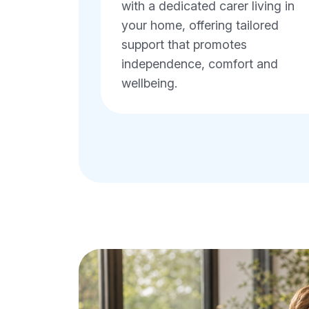
with a dedicated carer living in
your home, offering tailored
support that promotes
independence, comfort and
wellbeing.