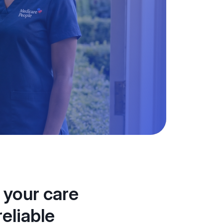
 your care
eliable