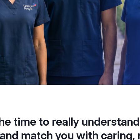
he time to really understand
and match you with caring, r