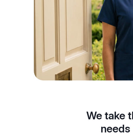
We take t
needs 