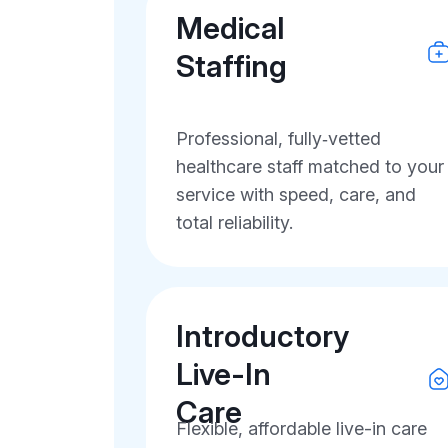
Medical
Staffing
Professional, fully‑vetted
healthcare staff matched to your
service with speed, care, and
total reliability.
Introductory
Live-In
Care
Flexible, affordable live-in care