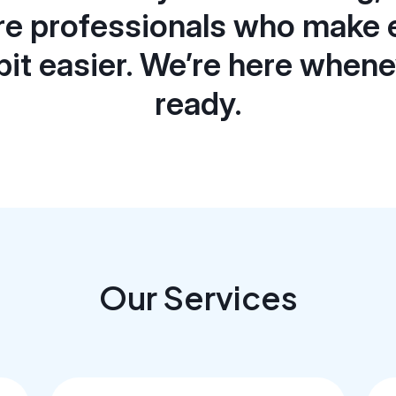
re professionals who make 
e bit easier. We’re here when
ready.
Our Services