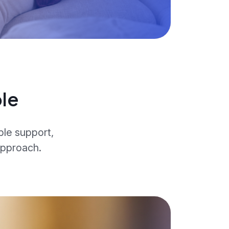
le
ble support,
approach.