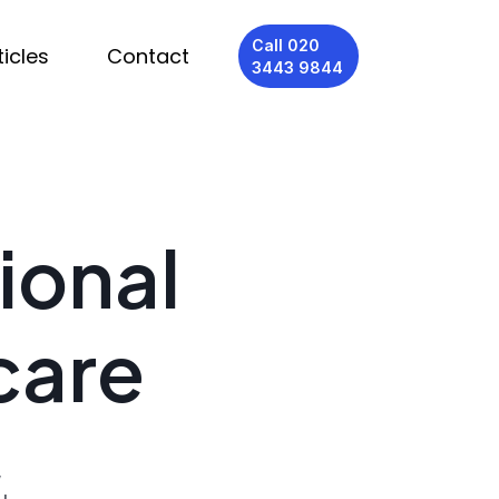
Call 020
ticles
Contact
3443 9844
ional
care
,