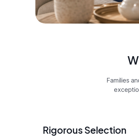
W
Families an
exceptio
Rigorous Selection