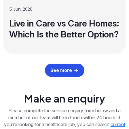
5 Jun, 2026
Live in Care vs Care Homes:
Which Is the Better Option?
See more
Make an enquiry
Please complete the service enquiry form below and a
member of our team will be in touch within 24 hours. If
you’re looking for a healthcare job, you can search
current