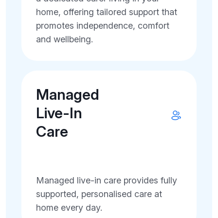
home, offering tailored support that
promotes independence, comfort
and wellbeing.
Managed
Live-In
Care
Managed live-in care provides fully
supported, personalised care at
home every day.