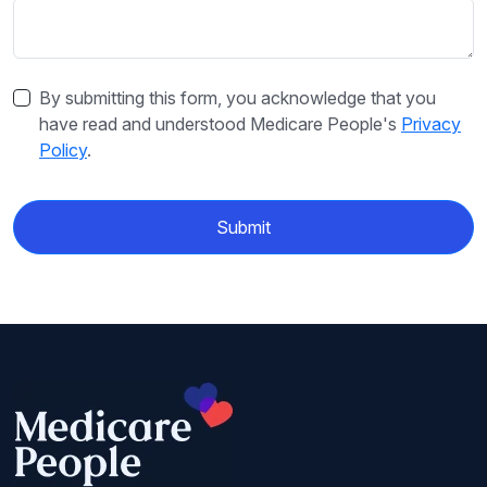
By submitting this form, you acknowledge that you
have read and understood Medicare People's
Privacy
Policy
.
Submit