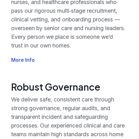
nurses, and healthcare professionals who
pass our rigorous multi‑stage recruitment,
clinical vetting, and onboarding process —
overseen by senior care and nursing leaders.
Every person we place is someone we’d
trust in our own homes.
More Info
Robust Governance
We deliver safe, consistent care through
strong governance, regular audits, and
transparent incident and safeguarding
processes. Our experienced clinical and care
teams maintain high standards across home