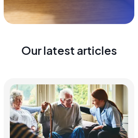
Our latest articles