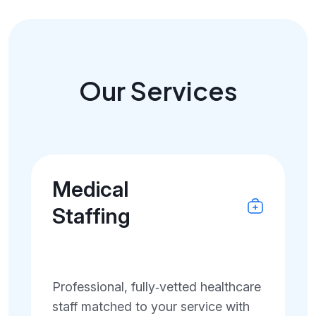
Our Services
Medical
Staffing
Professional, fully‑vetted healthcare
staff matched to your service with