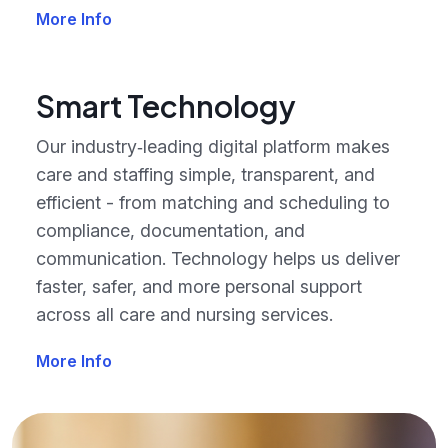
More Info
Smart Technology
Our industry‑leading digital platform makes
care and staffing simple, transparent, and
efficient - from matching and scheduling to
compliance, documentation, and
communication. Technology helps us deliver
faster, safer, and more personal support
across all care and nursing services.
More Info