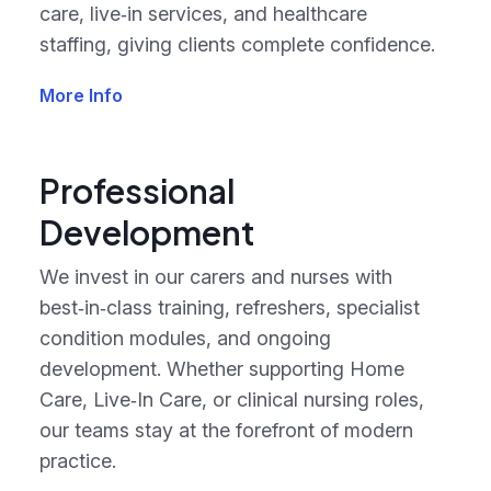
care, live‑in services, and healthcare
staffing, giving clients complete confidence.
More Info
Professional
Development
We invest in our carers and nurses with
best‑in‑class training, refreshers, specialist
condition modules, and ongoing
development. Whether supporting Home
Care, Live‑In Care, or clinical nursing roles,
our teams stay at the forefront of modern
practice.