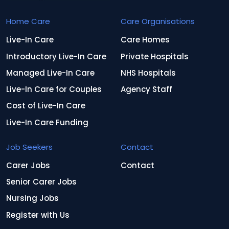
Home Care
Care Organisations
Live-In Care
Care Homes
Introductory Live-In Care
Private Hospitals
Managed Live-In Care
NHS Hospitals
Live-In Care for Couples
Agency Staff
Cost of Live-In Care
Live-In Care Funding
Job Seekers
Contact
Carer Jobs
Contact
Senior Carer Jobs
Nursing Jobs
Register with Us