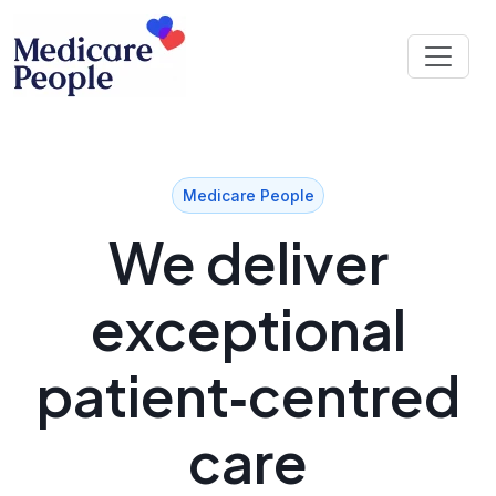
Medicare People
We deliver
exceptional
patient‑centred
care