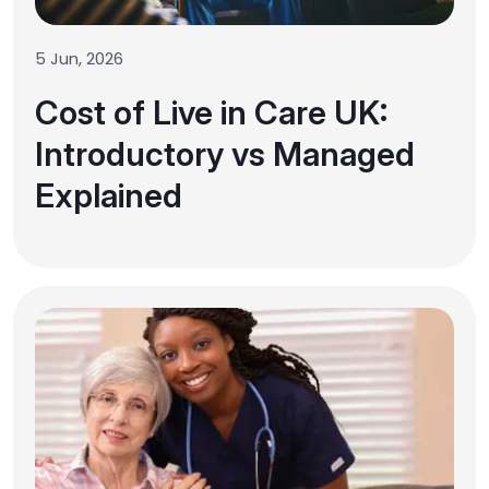
5 Jun, 2026
Cost of Live in Care UK:
Introductory vs Managed
Explained