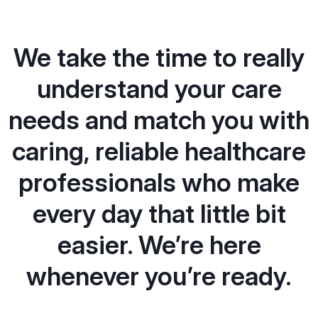
We take the time to really
understand your care
needs and match you with
caring, reliable healthcare
professionals who make
every day that little bit
easier. We’re here
whenever you’re ready.