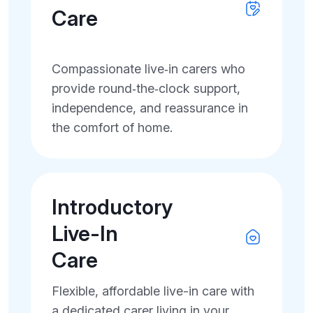
Care
Compassionate live‑in carers who
provide round‑the‑clock support,
independence, and reassurance in
the comfort of home.
Introductory
Live-In
Care
Flexible, affordable live-in care with
a dedicated carer living in your