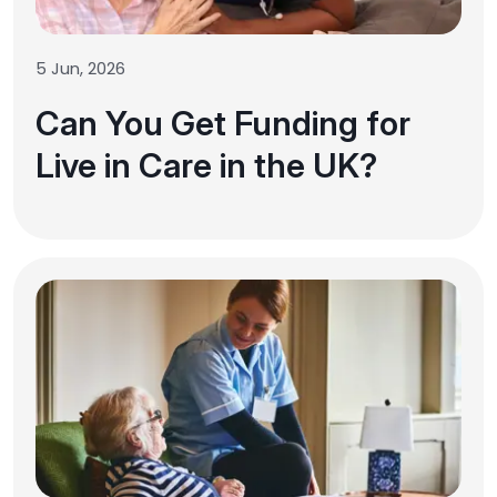
5 Jun, 2026
Can You Get Funding for
Live in Care in the UK?