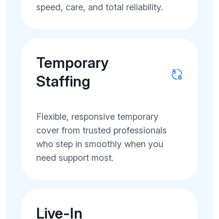
speed, care, and total reliability.
Temporary
Staffing
Flexible, responsive temporary
cover from trusted professionals
who step in smoothly when you
need support most.
Live-In