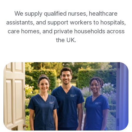
We supply qualified nurses, healthcare
assistants, and support workers to hospitals,
care homes, and private households across
the UK.