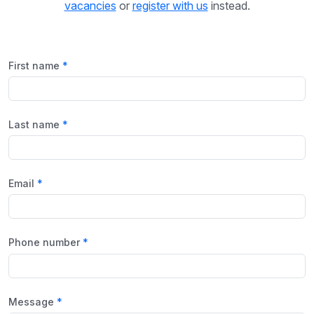
vacancies
or
register with us
instead.
First name
Last name
Email
Phone number
Message