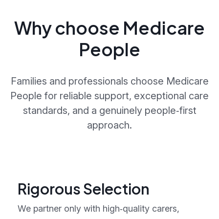
Why choose Medicare
People
Families and professionals choose Medicare
People for reliable support, exceptional care
standards, and a genuinely people‑first
approach.
Rigorous Selection
We partner only with high‑quality carers,