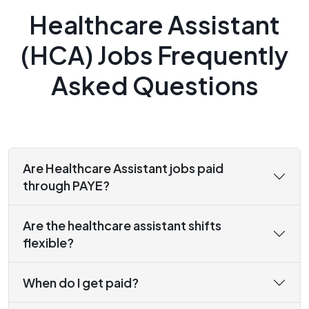
Healthcare Assistant
(HCA) Jobs Frequently
Asked Questions
Are Healthcare Assistant jobs paid
through PAYE?
Are the healthcare assistant shifts
flexible?
When do I get paid?