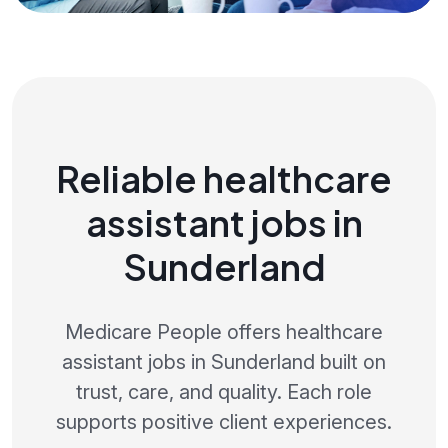
Reliable healthcare
assistant jobs in
Sunderland
Medicare People offers healthcare
assistant jobs in Sunderland built on
trust, care, and quality. Each role
supports positive client experiences.