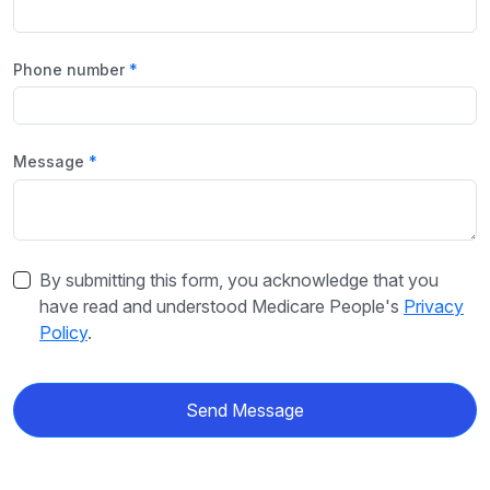
Phone number
Message
By submitting this form, you acknowledge that you
have read and understood Medicare People's
Privacy
Policy
.
Send Message