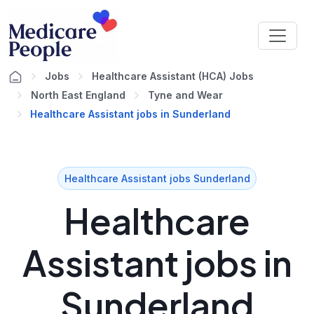
Jobs
Healthcare Assistant (HCA) Jobs
North East England
Tyne and Wear
Healthcare Assistant jobs in Sunderland
Healthcare Assistant jobs Sunderland
Healthcare
Assistant jobs in
Sunderland