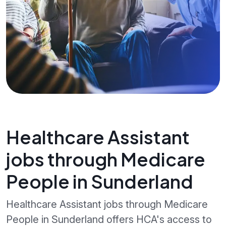
Healthcare Assistant
jobs through Medicare
People in Sunderland
Healthcare Assistant jobs through Medicare
People in Sunderland offers HCA's access to