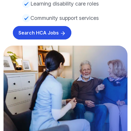
Learning disability care roles
Community support services
Search HCA Jobs