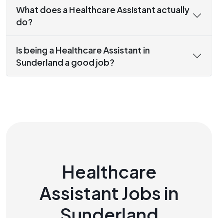
What does a Healthcare Assistant actually
do?
Is being a Healthcare Assistant in
Sunderland a good job?
Healthcare
Assistant Jobs in
Sunderland