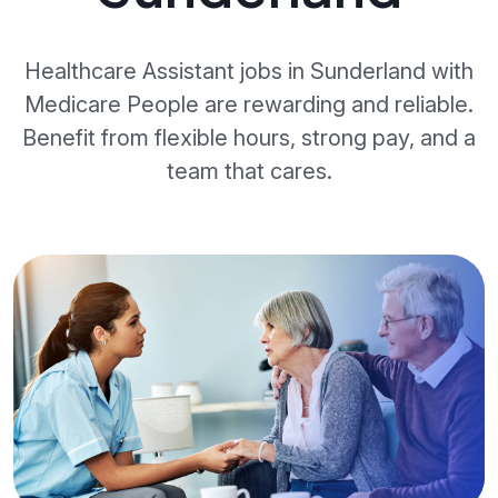
Healthcare Assistant jobs in Sunderland with
Medicare People are rewarding and reliable.
Benefit from flexible hours, strong pay, and a
team that cares.