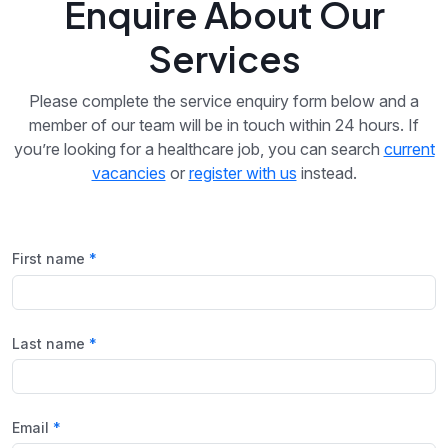
Enquire About Our
Services
Please complete the service enquiry form below and a
member of our team will be in touch within 24 hours. If
you’re looking for a healthcare job, you can search
current
vacancies
or
register with us
instead.
First name
Last name
Email