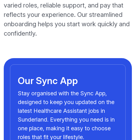
varied roles, reliable support, and pay that
reflects your experience. Our streamlined
onboarding helps you start work quickly and
confidently.
Our Sync App
Stay organised with the Sync App,
designed to keep you updated on the
latest Healthcare Assistant jobs in
Sunderland. Everything you need is in
one place, making it easy to choose
roles that fit your lifestyle.