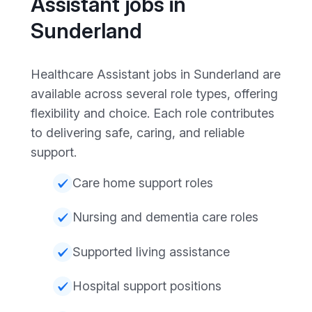
Assistant jobs in
Sunderland
Healthcare Assistant jobs in Sunderland are
available across several role types, offering
flexibility and choice. Each role contributes
to delivering safe, caring, and reliable
support.
Care home support roles
Nursing and dementia care roles
Supported living assistance
Hospital support positions