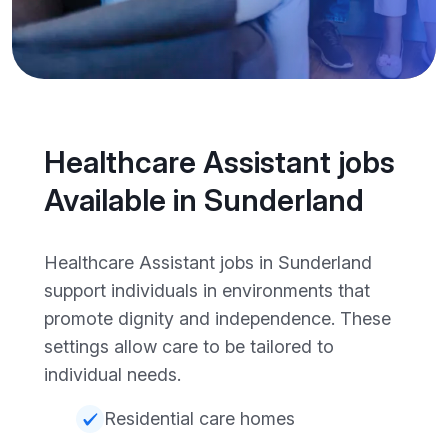
Healthcare Assistant jobs
Available in Sunderland
Healthcare Assistant jobs in Sunderland
support individuals in environments that
promote dignity and independence. These
settings allow care to be tailored to
individual needs.
Residential care homes