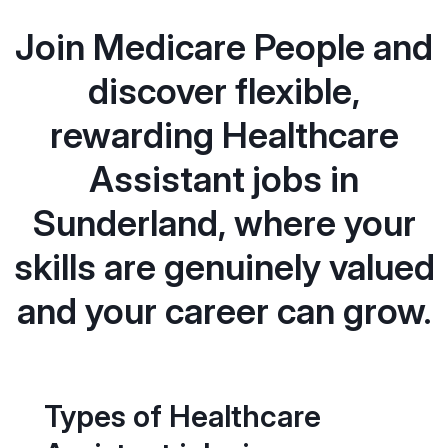
Join Medicare People and
discover flexible,
rewarding Healthcare
Assistant jobs in
Sunderland, where your
skills are genuinely valued
and your career can grow.
Types of Healthcare