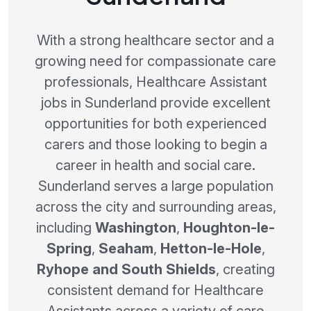
With a strong healthcare sector and a
growing need for compassionate care
professionals, Healthcare Assistant
jobs in Sunderland provide excellent
opportunities for both experienced
carers and those looking to begin a
career in health and social care.
Sunderland serves a large population
across the city and surrounding areas,
including
Washington
,
Houghton-le-
Spring
,
Seaham
,
Hetton-le-Hole
,
Ryhope and South Shields
, creating
consistent demand for Healthcare