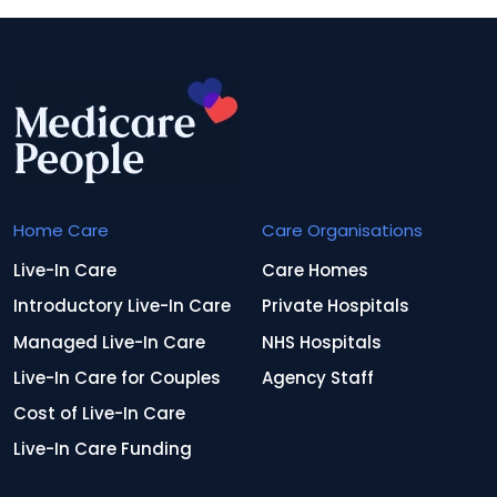
Home Care
Care Organisations
Live-In Care
Care Homes
Introductory Live-In Care
Private Hospitals
Managed Live-In Care
NHS Hospitals
Live-In Care for Couples
Agency Staff
Cost of Live-In Care
Live-In Care Funding