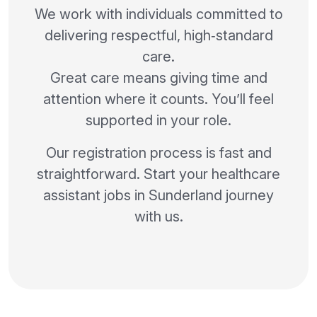
We work with individuals committed to
delivering respectful, high‑standard
care.
Great care means giving time and
attention where it counts. You’ll feel
supported in your role.
Our registration process is fast and
straightforward. Start your healthcare
assistant jobs in Sunderland journey
with us.