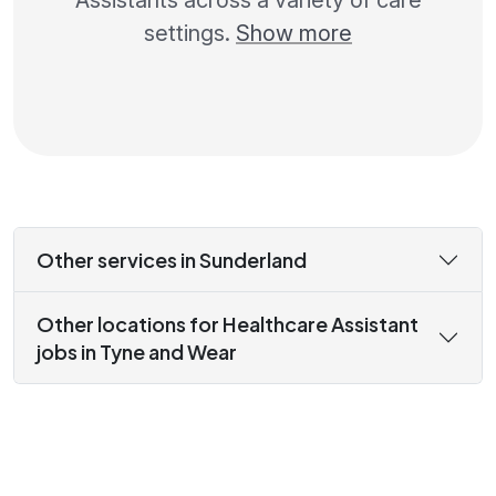
Assistants across a variety of care
settings.
Show more
Other services in Sunderland
Other locations for Healthcare Assistant
jobs in Tyne and Wear