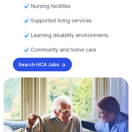
Nursing facilities
Supported living services
Learning disability environments
Community and home care
Search HCA Jobs