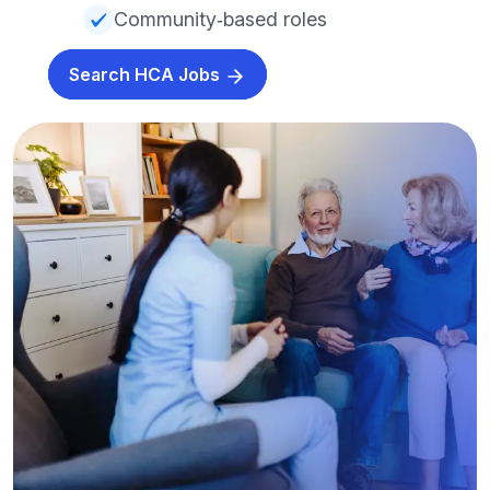
Community‑based roles
Search HCA Jobs