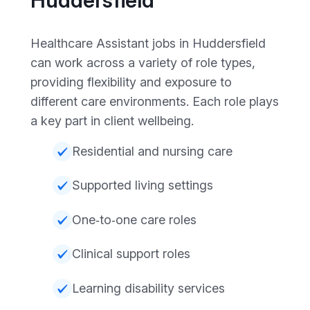
Healthcare Assistant jobs in Huddersfield
can work across a variety of role types,
providing flexibility and exposure to
different care environments. Each role plays
a key part in client wellbeing.
Residential and nursing care
Supported living settings
One‑to‑one care roles
Clinical support roles
Learning disability services