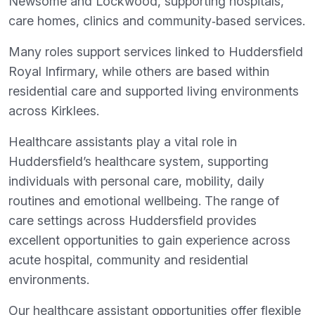
Newsome and Lockwood, supporting hospitals,
care homes, clinics and community‑based services.
Many roles support services linked to Huddersfield
Royal Infirmary, while others are based within
residential care and supported living environments
across Kirklees.
Healthcare assistants play a vital role in
Huddersfield’s healthcare system, supporting
individuals with personal care, mobility, daily
routines and emotional wellbeing. The range of
care settings across Huddersfield provides
excellent opportunities to gain experience across
acute hospital, community and residential
environments.
Our healthcare assistant opportunities offer flexible