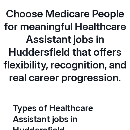
Choose Medicare People
for meaningful Healthcare
Assistant jobs in
Huddersfield that offers
flexibility, recognition, and
real career progression.
Types of Healthcare
Assistant jobs in
Huddersfield