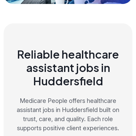
Reliable healthcare
assistant jobs in
Huddersfield
Medicare People offers healthcare
assistant jobs in Huddersfield built on
trust, care, and quality. Each role
supports positive client experiences.