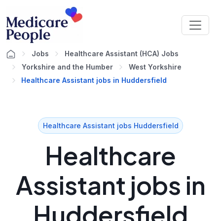
Jobs
Healthcare Assistant (HCA) Jobs
Yorkshire and the Humber
West Yorkshire
Healthcare Assistant jobs in Huddersfield
Healthcare Assistant jobs Huddersfield
Healthcare
Assistant jobs in
Huddersfield