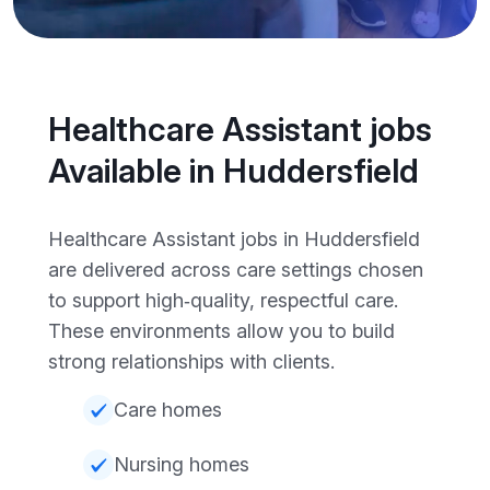
Healthcare Assistant jobs
Available in Huddersfield
Healthcare Assistant jobs in Huddersfield
are delivered across care settings chosen
to support high‑quality, respectful care.
These environments allow you to build
strong relationships with clients.
Care homes
Nursing homes