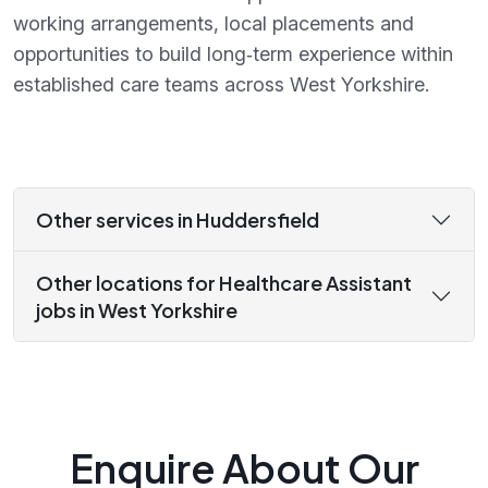
working arrangements, local placements and
opportunities to build long‑term experience within
established care teams across West Yorkshire.
Other services in Huddersfield
Other locations for Healthcare Assistant
jobs in West Yorkshire
Enquire About Our