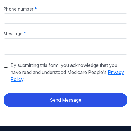
Phone number
Message
By submitting this form, you acknowledge that you
have read and understood Medicare People's
Privacy
Policy
.
Send Message