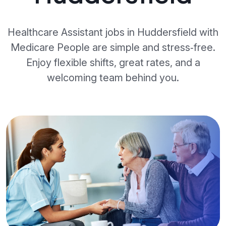
Healthcare Assistant jobs in Huddersfield with
Medicare People are simple and stress‑free.
Enjoy flexible shifts, great rates, and a
welcoming team behind you.