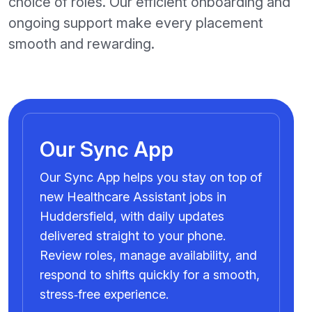
choice of roles. Our efficient onboarding and
ongoing support make every placement
smooth and rewarding.
Our Sync App
Our Sync App helps you stay on top of
new Healthcare Assistant jobs in
Huddersfield, with daily updates
delivered straight to your phone.
Review roles, manage availability, and
respond to shifts quickly for a smooth,
stress‑free experience.