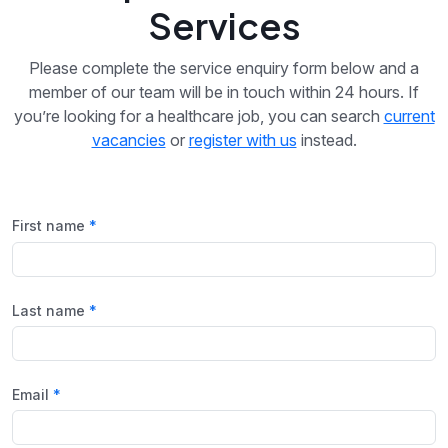
Services
Please complete the service enquiry form below and a
member of our team will be in touch within 24 hours. If
you’re looking for a healthcare job, you can search
current
vacancies
or
register with us
instead.
First name
Last name
Email