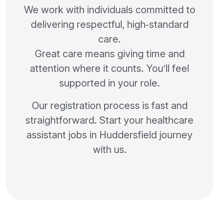
We work with individuals committed to
delivering respectful, high‑standard
care.
Great care means giving time and
attention where it counts. You’ll feel
supported in your role.
Our registration process is fast and
straightforward. Start your healthcare
assistant jobs in Huddersfield journey
with us.