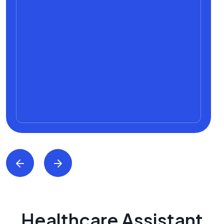
Healthcare Assistant