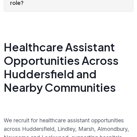
role?
Healthcare Assistant
Opportunities Across
Huddersfield and
Nearby Communities
We recruit for healthcare assistant opportunities
across Huddersfield, Lindley, Marsh, Almondbury,