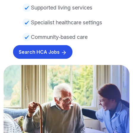
Supported living services
Specialist healthcare settings
Community‑based care
Search HCA Jobs