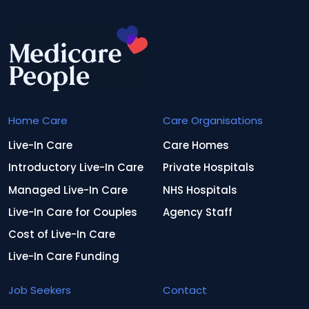
Home Care
Care Organisations
Live-In Care
Care Homes
Introductory Live-In Care
Private Hospitals
Managed Live-In Care
NHS Hospitals
Live-In Care for Couples
Agency Staff
Cost of Live-In Care
Live-In Care Funding
Job Seekers
Contact