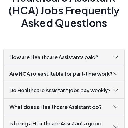
(HCA) Jobs Frequently
Asked Questions
How are Healthcare Assistants paid?
Are HCA roles suitable for part‑time work?
Do Healthcare Assistant jobs pay weekly?
What does a Healthcare Assistant do?
Is being a Healthcare Assistant a good