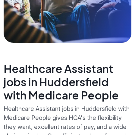
Healthcare Assistant
jobs in Huddersfield
with Medicare People
Healthcare Assistant jobs in Huddersfield with
Medicare People gives HCA's the flexibility
they want, excellent rates of pay, and a wide