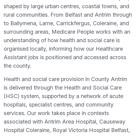
shaped by large urban centres, coastal towns, and
rural communities. From Belfast and Antrim through
to Ballymena, Larne, Carrickfergus, Coleraine, and
surrounding areas, Medicare People works with an
understanding of how health and social care is
organised locally, informing how our Healthcare
Assistant jobs is positioned and accessed across
the county.
Health and social care provision in County Antrim
is delivered through the Health and Social Care
(HSC) system, supported by a network of acute
hospitals, specialist centres, and community
services. Our work takes place in contexts
associated with Antrim Area Hospital, Causeway
Hospital Coleraine, Royal Victoria Hospital Belfast,