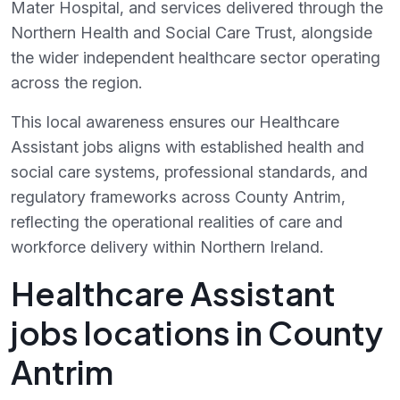
Mater Hospital, and services delivered through the
Northern Health and Social Care Trust, alongside
the wider independent healthcare sector operating
across the region.
This local awareness ensures our Healthcare
Assistant jobs aligns with established health and
social care systems, professional standards, and
regulatory frameworks across County Antrim,
reflecting the operational realities of care and
workforce delivery within Northern Ireland.
Healthcare Assistant
jobs locations in County
Antrim