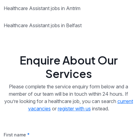
Healthcare Assistant jobs in Antrim
Healthcare Assistant jobs in Belfast
Enquire About Our
Services
Please complete the service enquiry form below and a
member of our team will be in touch within 24 hours. If
you’re looking for a healthcare job, you can search
current
vacancies
or
register with us
instead.
First name