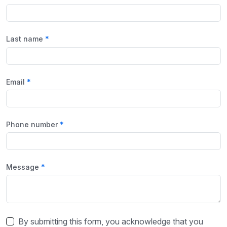
Last name
Email
Phone number
Message
By submitting this form, you acknowledge that you