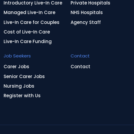
Introductory Live-In Care
Private Hospitals
Managed Live-In Care
NHS Hospitals
Live-In Care for Couples
Agency Staff
Cost of Live-In Care
Live-In Care Funding
Job Seekers
Contact
Carer Jobs
Contact
Senior Carer Jobs
Nursing Jobs
Register with Us