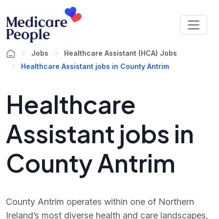
Jobs
Healthcare Assistant (HCA) Jobs
Healthcare Assistant jobs in County Antrim
Healthcare
Assistant jobs in
County Antrim
County Antrim operates within one of Northern
Ireland’s most diverse health and care landscapes,