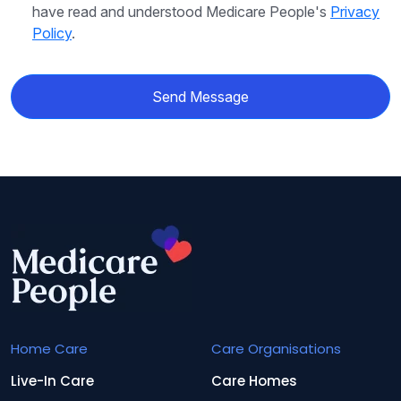
have read and understood Medicare People's
Privacy
Policy
.
Send Message
Home Care
Care Organisations
Live-In Care
Care Homes