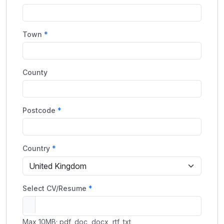
Town
County
Postcode
Country
Select CV/Resume
Max 10MB; pdf, doc, docx, rtf, txt