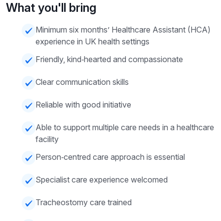
What you'll bring
Minimum six months’ Healthcare Assistant (HCA)
experience in UK health settings
Friendly, kind‑hearted and compassionate
Clear communication skills
Reliable with good initiative
Able to support multiple care needs in a healthcare
facility
Person‑centred care approach is essential
Specialist care experience welcomed
Tracheostomy care trained