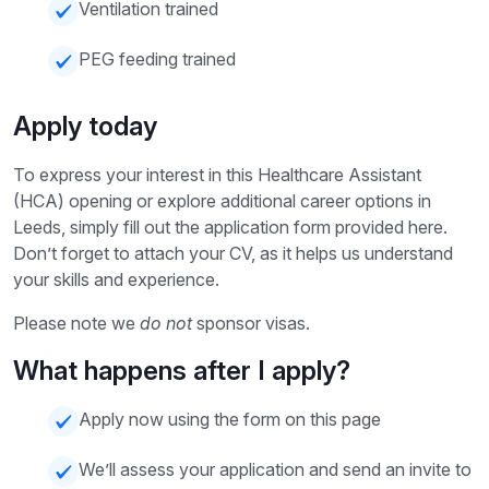
Ventilation trained
PEG feeding trained
Apply today
To express your interest in this Healthcare Assistant
(HCA) opening or explore additional career options in
Leeds, simply fill out the application form provided here.
Don’t forget to attach your CV, as it helps us understand
your skills and experience.
Please note we
do not
sponsor visas.
What happens after I apply?
Apply now using the form on this page
We’ll assess your application and send an invite to