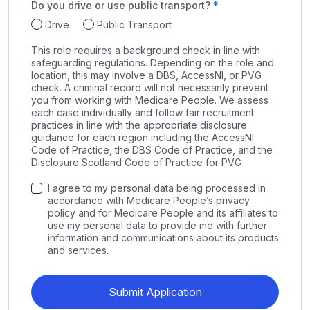
Do you drive or use public transport?
Drive
Public Transport
This role requires a background check in line with
safeguarding regulations. Depending on the role and
location, this may involve a DBS, AccessNI, or PVG
check. A criminal record will not necessarily prevent
you from working with Medicare People. We assess
each case individually and follow fair recruitment
practices in line with the appropriate disclosure
guidance for each region including the AccessNI
Code of Practice, the DBS Code of Practice, and the
Disclosure Scotland Code of Practice for PVG
I agree to my personal data being processed in
accordance with Medicare People’s privacy
policy and for Medicare People and its affiliates to
use my personal data to provide me with further
information and communications about its products
and services.
Submit Application