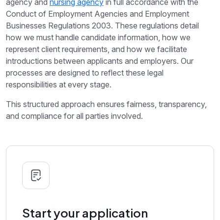
agency and
nursing agency
in full accordance with the
Conduct of Employment Agencies and Employment
Businesses Regulations 2003. These regulations detail
how we must handle candidate information, how we
represent client requirements, and how we facilitate
introductions between applicants and employers. Our
processes are designed to reflect these legal
responsibilities at every stage.
This structured approach ensures fairness, transparency,
and compliance for all parties involved.
Start your application