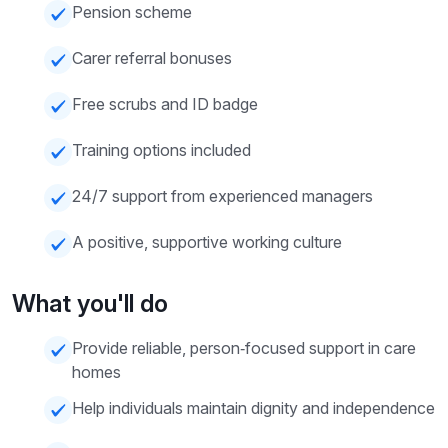
Pension scheme
Carer referral bonuses
Free scrubs and ID badge
Training options included
24/7 support from experienced managers
A positive, supportive working culture
What you'll do
Provide reliable, person‑focused support in care
homes
Help individuals maintain dignity and independence