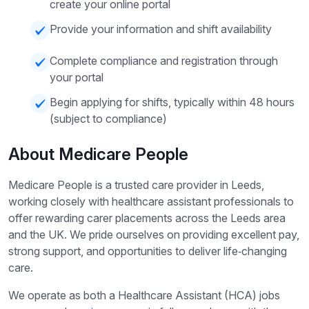
create your online portal
Provide your information and shift availability
Complete compliance and registration through
your portal
Begin applying for shifts, typically within 48 hours
(subject to compliance)
About Medicare People
Medicare People is a trusted care provider in Leeds,
working closely with healthcare assistant professionals to
offer rewarding carer placements across the Leeds area
and the UK. We pride ourselves on providing excellent pay,
strong support, and opportunities to deliver life‑changing
care.
We operate as both a Healthcare Assistant (HCA) jobs