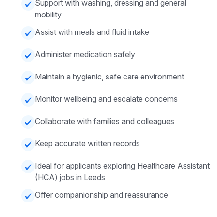
Support with washing, dressing and general
mobility
Assist with meals and fluid intake
Administer medication safely
Maintain a hygienic, safe care environment
Monitor wellbeing and escalate concerns
Collaborate with families and colleagues
Keep accurate written records
Ideal for applicants exploring Healthcare Assistant
(HCA) jobs in Leeds
Offer companionship and reassurance