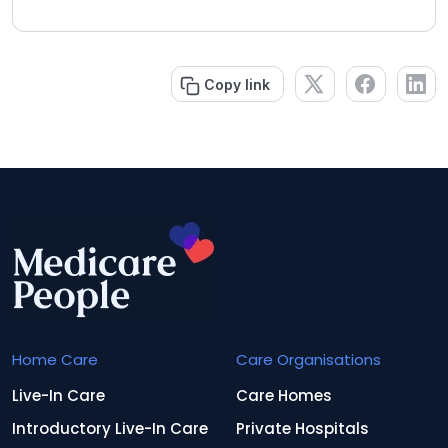
Copy link
Home Care
Care Organisations
Live-In Care
Care Homes
Introductory Live-In Care
Private Hospitals