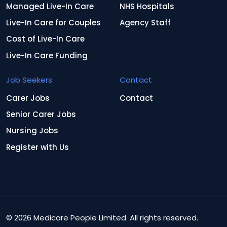
Managed Live-In Care
NHS Hospitals
Live-In Care for Couples
Agency Staff
Cost of Live-In Care
Live-In Care Funding
Job Seekers
Contact
Carer Jobs
Contact
Senior Carer Jobs
Nursing Jobs
Register with Us
© 2026 Medicare People Limited. All rights reserved.