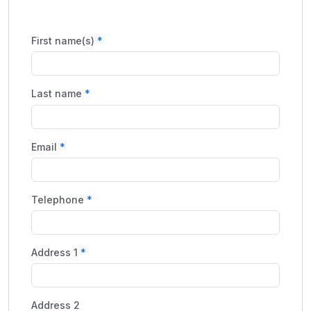
First name(s)
Last name
Email
Telephone
Address 1
Address 2