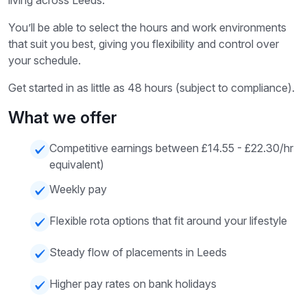
living across Leeds.
You’ll be able to select the hours and work environments
that suit you best, giving you flexibility and control over
your schedule.
Get started in as little as 48 hours (subject to compliance).
What we offer
Competitive earnings between £14.55 - £22.30/hr
equivalent)
Weekly pay
Flexible rota options that fit around your lifestyle
Steady flow of placements in Leeds
Higher pay rates on bank holidays