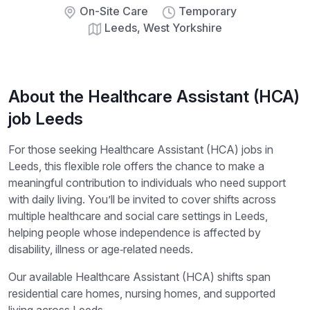
On-Site Care
Temporary
Leeds, West Yorkshire
About the Healthcare Assistant (HCA)
job Leeds
For those seeking Healthcare Assistant (HCA) jobs in
Leeds, this flexible role offers the chance to make a
meaningful contribution to individuals who need support
with daily living. You’ll be invited to cover shifts across
multiple healthcare and social care settings in Leeds,
helping people whose independence is affected by
disability, illness or age‑related needs.
Our available Healthcare Assistant (HCA) shifts span
residential care homes, nursing homes, and supported