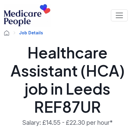
Job Details
Healthcare
Assistant (HCA)
job in Leeds
REF87UR
Salary: £14.55 - £22.30 per hour*