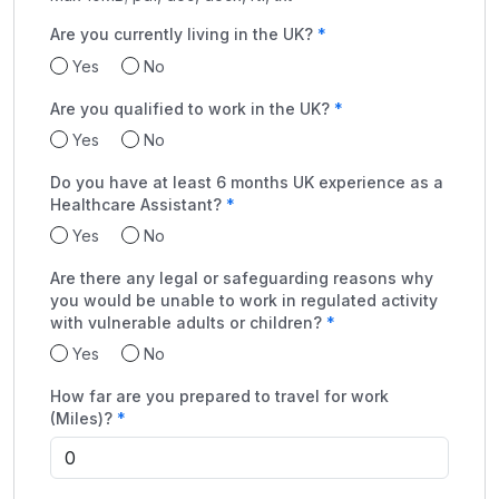
Are you currently living in the UK?
Yes
No
Are you qualified to work in the UK?
Yes
No
Do you have at least 6 months UK experience as a
Healthcare Assistant?
Yes
No
Are there any legal or safeguarding reasons why
you would be unable to work in regulated activity
with vulnerable adults or children?
Yes
No
How far are you prepared to travel for work
(Miles)?