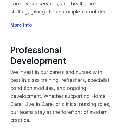
care, live‑in services, and healthcare
staffing, giving clients complete confidence.
More Info
Professional
Development
We invest in our carers and nurses with
best‑in‑class training, refreshers, specialist
condition modules, and ongoing
development. Whether supporting Home
Care, Live‑In Care, or clinical nursing roles,
our teams stay at the forefront of modern
practice.