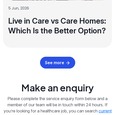
5 Jun, 2026
Live in Care vs Care Homes:
Which Is the Better Option?
See more
Make an enquiry
Please complete the service enquiry form below and a
member of our team will be in touch within 24 hours. If
you’re looking for a healthcare job, you can search
current