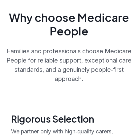
Why choose Medicare
People
Families and professionals choose Medicare
People for reliable support, exceptional care
standards, and a genuinely people‑first
approach.
Rigorous Selection
We partner only with high‑quality carers,