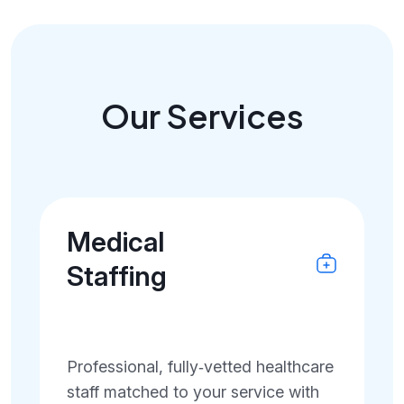
Our Services
Medical
Staffing
Professional, fully‑vetted healthcare
staff matched to your service with