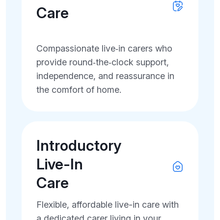
Care
Compassionate live‑in carers who
provide round‑the‑clock support,
independence, and reassurance in
the comfort of home.
Introductory
Live-In
Care
Flexible, affordable live-in care with
a dedicated carer living in your