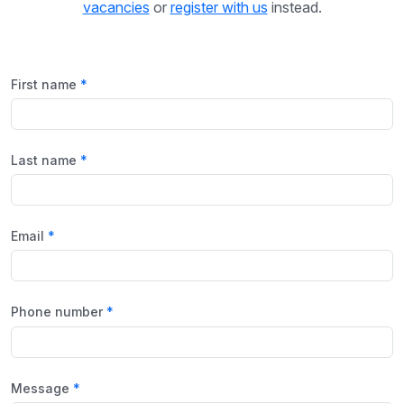
vacancies
or
register with us
instead.
First name
Last name
Email
Phone number
Message