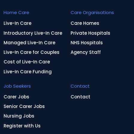
Home Care
Care Organisations
Live-In Care
Care Homes
Introductory Live-In Care
Private Hospitals
Managed Live-In Care
NHS Hospitals
Live-In Care for Couples
Agency Staff
Cost of Live-In Care
Live-In Care Funding
Job Seekers
Contact
Carer Jobs
Contact
Senior Carer Jobs
Nursing Jobs
Register with Us