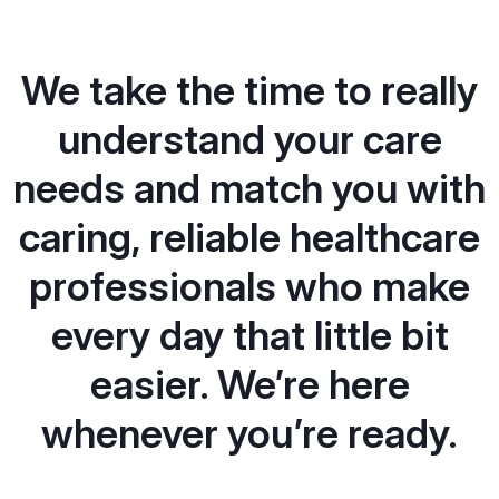
We take the time to really
understand your care
needs and match you with
caring, reliable healthcare
professionals who make
every day that little bit
easier. We’re here
whenever you’re ready.