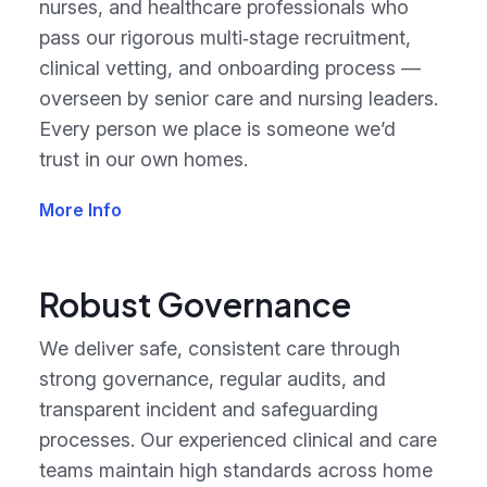
nurses, and healthcare professionals who
pass our rigorous multi‑stage recruitment,
clinical vetting, and onboarding process —
overseen by senior care and nursing leaders.
Every person we place is someone we’d
trust in our own homes.
More Info
Robust Governance
We deliver safe, consistent care through
strong governance, regular audits, and
transparent incident and safeguarding
processes. Our experienced clinical and care
teams maintain high standards across home