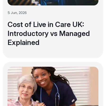
5 Jun, 2026
Cost of Live in Care UK:
Introductory vs Managed
Explained