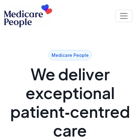
Medicare People
We deliver
exceptional
patient‑centred
care