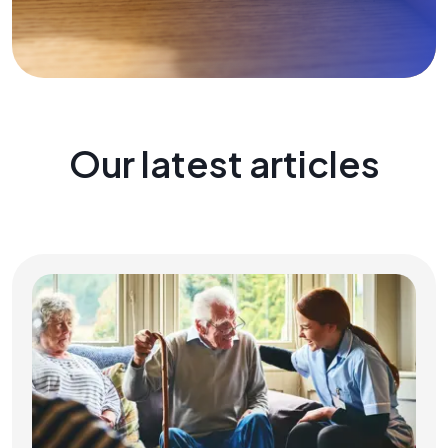
Our latest articles