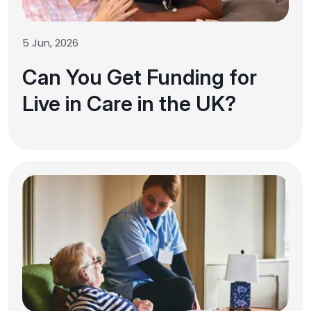
5 Jun, 2026
Can You Get Funding for
Live in Care in the UK?