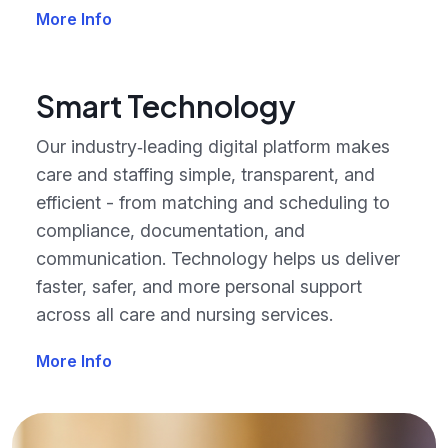
More Info
Smart Technology
Our industry‑leading digital platform makes
care and staffing simple, transparent, and
efficient - from matching and scheduling to
compliance, documentation, and
communication. Technology helps us deliver
faster, safer, and more personal support
across all care and nursing services.
More Info