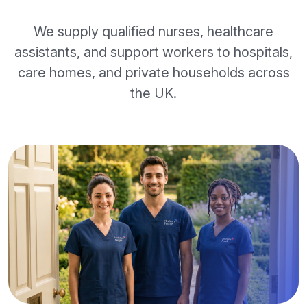
We supply qualified nurses, healthcare
assistants, and support workers to hospitals,
care homes, and private households across
the UK.