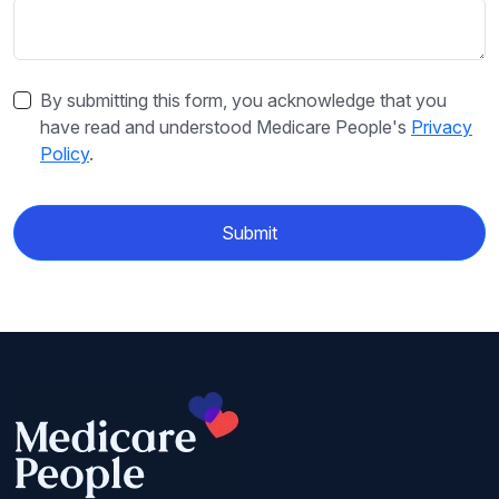
By submitting this form, you acknowledge that you
have read and understood Medicare People's
Privacy
Policy
.
Submit