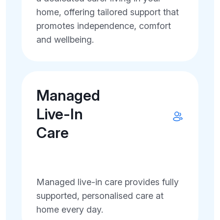
home, offering tailored support that
promotes independence, comfort
and wellbeing.
Managed
Live-In
Care
Managed live-in care provides fully
supported, personalised care at
home every day.