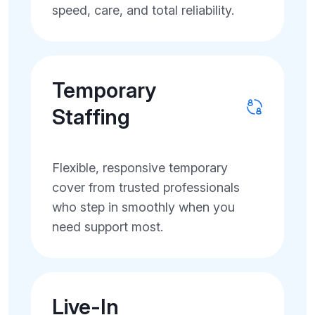
speed, care, and total reliability.
Temporary
Staffing
Flexible, responsive temporary
cover from trusted professionals
who step in smoothly when you
need support most.
Live-In