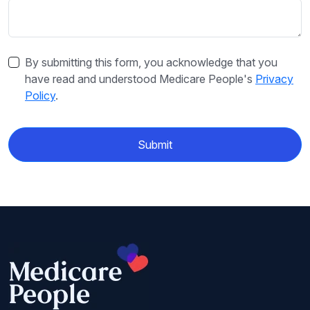
By submitting this form, you acknowledge that you
have read and understood Medicare People's
Privacy
Policy
.
Submit