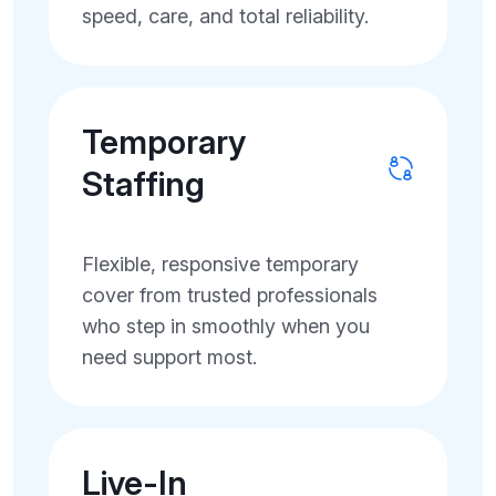
speed, care, and total reliability.
Temporary
Staffing
Flexible, responsive temporary
cover from trusted professionals
who step in smoothly when you
need support most.
Live-In