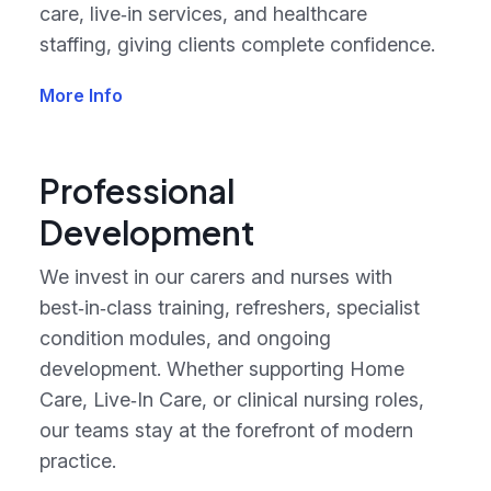
care, live‑in services, and healthcare
staffing, giving clients complete confidence.
More Info
Professional
Development
We invest in our carers and nurses with
best‑in‑class training, refreshers, specialist
condition modules, and ongoing
development. Whether supporting Home
Care, Live‑In Care, or clinical nursing roles,
our teams stay at the forefront of modern
practice.