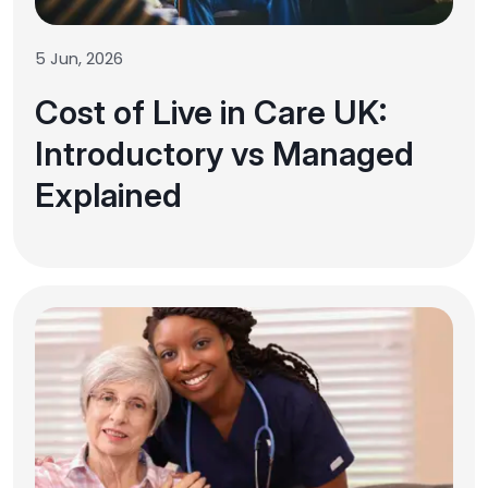
5 Jun, 2026
Cost of Live in Care UK:
Introductory vs Managed
Explained