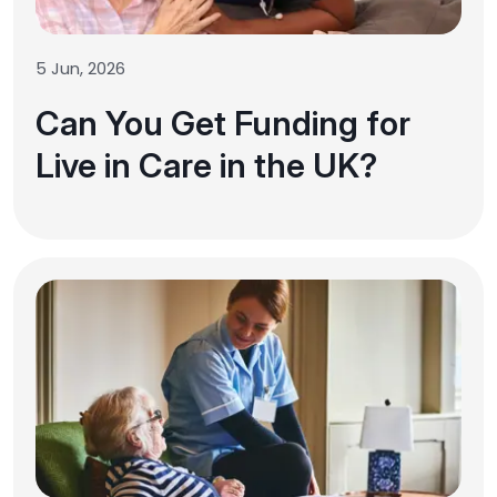
5 Jun, 2026
Can You Get Funding for
Live in Care in the UK?