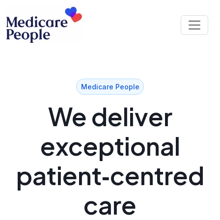
Medicare People
We deliver
exceptional
patient‑centred
care