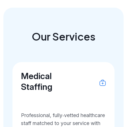
Our Services
Medical
Staffing
Professional, fully‑vetted healthcare
staff matched to your service with