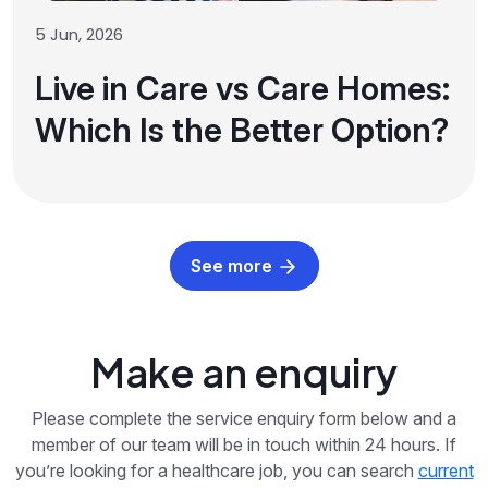
5 Jun, 2026
Live in Care vs Care Homes:
Which Is the Better Option?
See more
Make an enquiry
Please complete the service enquiry form below and a
member of our team will be in touch within 24 hours. If
you’re looking for a healthcare job, you can search
current