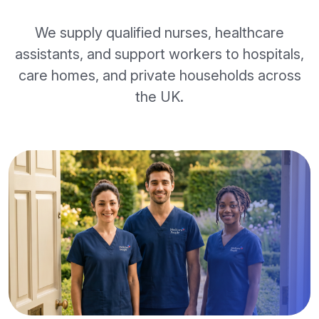
We supply qualified nurses, healthcare
assistants, and support workers to hospitals,
care homes, and private households across
the UK.