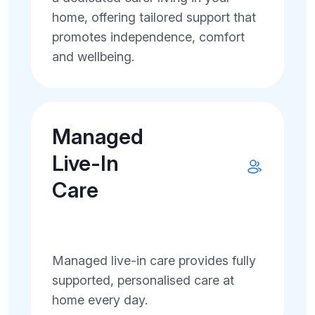
home, offering tailored support that
promotes independence, comfort
and wellbeing.
Managed
Live-In
Care
Managed live-in care provides fully
supported, personalised care at
home every day.