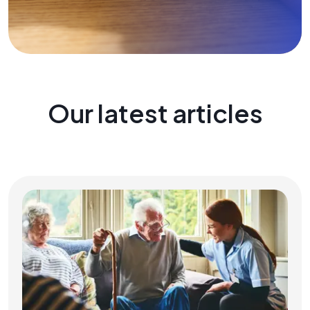
Our latest articles