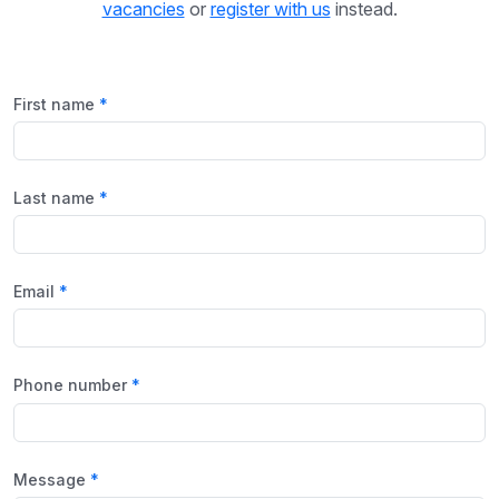
vacancies
or
register with us
instead.
First name
Last name
Email
Phone number
Message