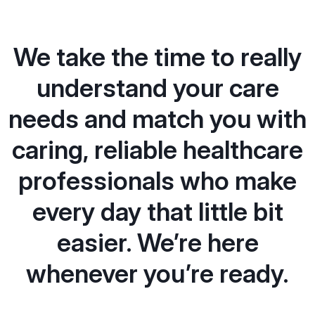
We take the time to really
understand your care
needs and match you with
caring, reliable healthcare
professionals who make
every day that little bit
easier. We’re here
whenever you’re ready.