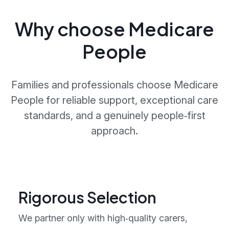
Why choose Medicare
People
Families and professionals choose Medicare
People for reliable support, exceptional care
standards, and a genuinely people‑first
approach.
Rigorous Selection
We partner only with high‑quality carers,