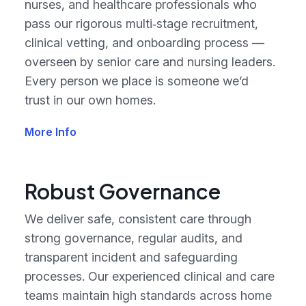
nurses, and healthcare professionals who
pass our rigorous multi‑stage recruitment,
clinical vetting, and onboarding process —
overseen by senior care and nursing leaders.
Every person we place is someone we’d
trust in our own homes.
More Info
Robust Governance
We deliver safe, consistent care through
strong governance, regular audits, and
transparent incident and safeguarding
processes. Our experienced clinical and care
teams maintain high standards across home