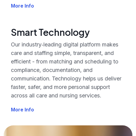
More Info
Smart Technology
Our industry‑leading digital platform makes
care and staffing simple, transparent, and
efficient - from matching and scheduling to
compliance, documentation, and
communication. Technology helps us deliver
faster, safer, and more personal support
across all care and nursing services.
More Info