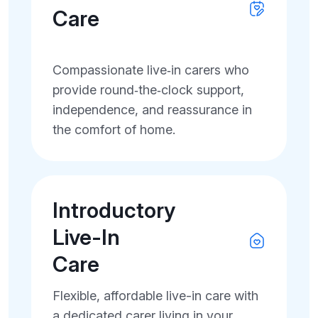
Care
Compassionate live‑in carers who
provide round‑the‑clock support,
independence, and reassurance in
the comfort of home.
Introductory
Live-In
Care
Flexible, affordable live-in care with
a dedicated carer living in your