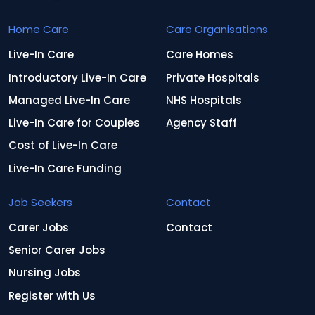
Home Care
Care Organisations
Live-In Care
Care Homes
Introductory Live-In Care
Private Hospitals
Managed Live-In Care
NHS Hospitals
Live-In Care for Couples
Agency Staff
Cost of Live-In Care
Live-In Care Funding
Job Seekers
Contact
Carer Jobs
Contact
Senior Carer Jobs
Nursing Jobs
Register with Us